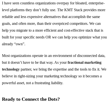
I have seen countless organizations overpay for bloated, enterprise-
level platforms they don’t fully use. The KMT Stack provides more
reliable and less expensive alternatives that accomplish the same
goals, and often more, than their overpriced competitors. We can
help you migrate to a more efficient and cost-effective stack that is
built for your specific needs OR we can help you optimize what you
already “own”.
Most organizations operate in an environment of disconnected data,
but it doesn’t have to be that way. As your
fractional marketing
technology
partner, we bring the expertise and the tools to fix it. We
believe in right-sizing your marketing technology so it becomes a
powerful asset, not a frustrating liability.
Ready to Connect the Dots?