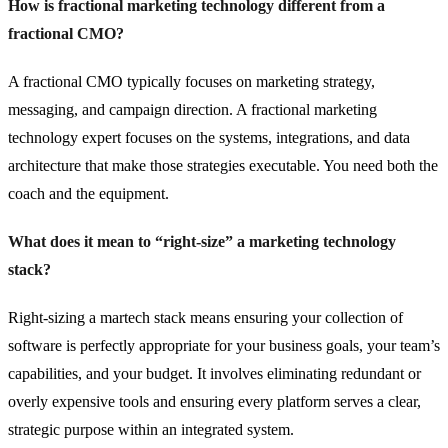
How is fractional marketing technology different from a
fractional CMO?
A fractional CMO typically focuses on marketing strategy,
messaging, and campaign direction. A fractional marketing
technology expert focuses on the systems, integrations, and data
architecture that make those strategies executable. You need both the
coach and the equipment.
What does it mean to “right-size” a marketing technology
stack?
Right-sizing a martech stack means ensuring your collection of
software is perfectly appropriate for your business goals, your team’s
capabilities, and your budget. It involves eliminating redundant or
overly expensive tools and ensuring every platform serves a clear,
strategic purpose within an integrated system.