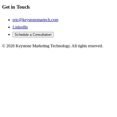
Get in Touch
eric@keystonemartech.com
LinkedIn
Schedule a Consultation
© 2026 Keystone Marketing Technology. All rights reserved.