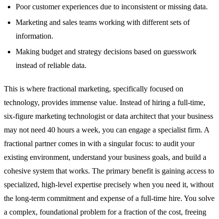
Poor customer experiences due to inconsistent or missing data.
Marketing and sales teams working with different sets of
information.
Making budget and strategy decisions based on guesswork
instead of reliable data.
This is where fractional marketing, specifically focused on
technology, provides immense value. Instead of hiring a full-time,
six-figure marketing technologist or data architect that your business
may not need 40 hours a week, you can engage a specialist firm. A
fractional partner comes in with a singular focus: to audit your
existing environment, understand your business goals, and build a
cohesive system that works. The primary benefit is gaining access to
specialized, high-level expertise precisely when you need it, without
the long-term commitment and expense of a full-time hire. You solve
a complex, foundational problem for a fraction of the cost, freeing