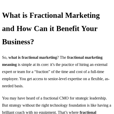
What is Fractional Marketing
and How Can it Benefit Your
Business?
So,
what is fractional marketing
? The
fractional marketing
meaning
is simple at its core: it’s the practice of hiring an external
expert or team for a “fraction” of the time and cost of a full-time
employee. You get access to senior-level expertise on a flexible, as-
needed basis.
You may have heard of a fractional CMO for strategic leadership.
But strategy without the right technology foundation is like having a
brilliant coach with no equipment. That’s where
fractional