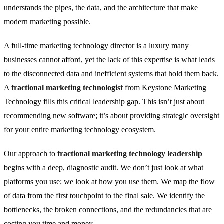
understands the pipes, the data, and the architecture that make
modern marketing possible.
A full-time marketing technology director is a luxury many
businesses cannot afford, yet the lack of this expertise is what leads
to the disconnected data and inefficient systems that hold them back.
A
fractional marketing technologist
from Keystone Marketing
Technology fills this critical leadership gap. This isn’t just about
recommending new software; it’s about providing strategic oversight
for your entire marketing technology ecosystem.
Our approach to
fractional marketing technology leadership
begins with a deep, diagnostic audit. We don’t just look at what
platforms you use; we look at how you use them. We map the flow
of data from the first touchpoint to the final sale. We identify the
bottlenecks, the broken connections, and the redundancies that are
costing you time and money.