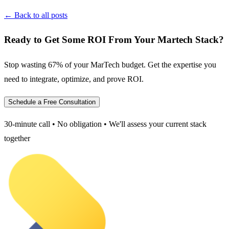
← Back to all posts
Ready to Get Some ROI From Your Martech Stack?
Stop wasting 67% of your MarTech budget. Get the expertise you
need to integrate, optimize, and prove ROI.
Schedule a Free Consultation
30-minute call • No obligation • We'll assess your current stack
together