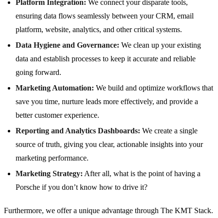
Platform Integration:
We connect your disparate tools,
ensuring data flows seamlessly between your CRM, email
platform, website, analytics, and other critical systems.
Data Hygiene and Governance:
We clean up your existing
data and establish processes to keep it accurate and reliable
going forward.
Marketing Automation:
We build and optimize workflows that
save you time, nurture leads more effectively, and provide a
better customer experience.
Reporting and Analytics Dashboards:
We create a single
source of truth, giving you clear, actionable insights into your
marketing performance.
Marketing Strategy:
After all, what is the point of having a
Porsche if you don’t know how to drive it?
Furthermore, we offer a unique advantage through The KMT Stack.