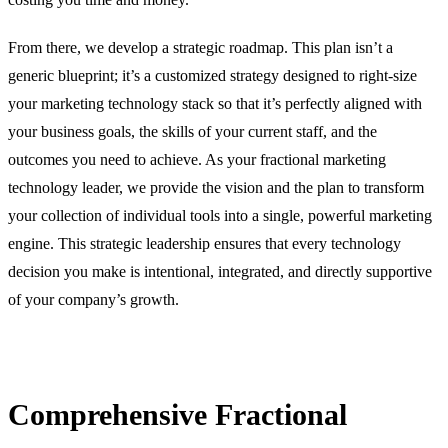
From there, we develop a strategic roadmap. This plan isn’t a
generic blueprint; it’s a customized strategy designed to right-size
your marketing technology stack so that it’s perfectly aligned with
your business goals, the skills of your current staff, and the
outcomes you need to achieve. As your fractional marketing
technology leader, we provide the vision and the plan to transform
your collection of individual tools into a single, powerful marketing
engine. This strategic leadership ensures that every technology
decision you make is intentional, integrated, and directly supportive
of your company’s growth.
Comprehensive Fractional