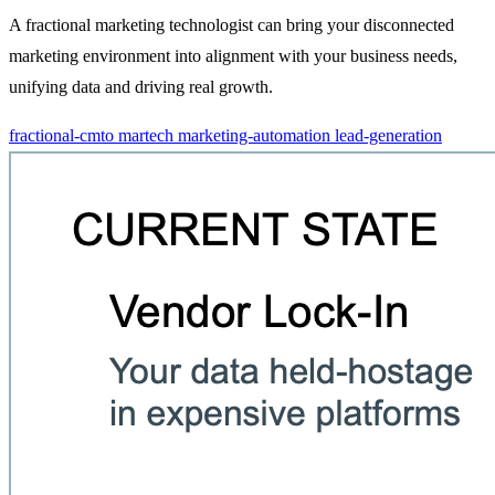
A fractional marketing technologist can bring your disconnected
marketing environment into alignment with your business needs,
unifying data and driving real growth.
fractional-cmto
martech
marketing-automation
lead-generation