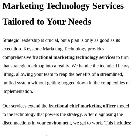
Marketing Technology Services
Tailored to Your Needs
Strategic leadership is crucial, but a plan is only as good as its
execution. Keystone Marketing Technology provides
comprehensive
fractional marketing technology services
to turn
that strategic roadmap into a reality. We handle the technical heavy
lifting, allowing your team to reap the benefits of a streamlined,
unified system without getting bogged down in the complexities of
implementation.
Our services extend the
fractional chief marketing officer
model
to the technology that powers the strategy. After diagnosing the
disconnections in your environment, we get to work. This includes: