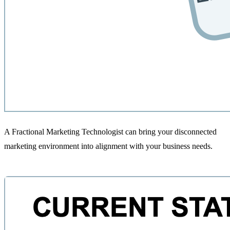
A Fractional Marketing Technologist can bring your disconnected
marketing environment into alignment with your business needs.