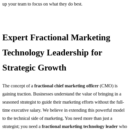
up your team to focus on what they do best.
Expert Fractional Marketing
Technology Leadership for
Strategic Growth
The concept of a
fractional chief marketing officer
(CMO) is
gaining traction. Businesses understand the value of bringing in a
seasoned strategist to guide their marketing efforts without the full-
time executive salary. We believe in extending this powerful model
to the technical side of marketing. You need more than just a
strategist; you need a
fractional marketing technology leader
who