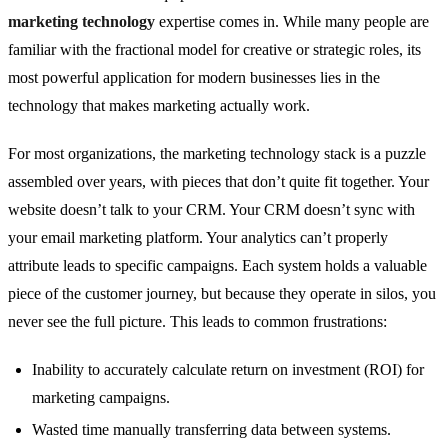
marketing technology
expertise comes in. While many people are
familiar with the fractional model for creative or strategic roles, its
most powerful application for modern businesses lies in the
technology that makes marketing actually work.
For most organizations, the marketing technology stack is a puzzle
assembled over years, with pieces that don’t quite fit together. Your
website doesn’t talk to your CRM. Your CRM doesn’t sync with
your email marketing platform. Your analytics can’t properly
attribute leads to specific campaigns. Each system holds a valuable
piece of the customer journey, but because they operate in silos, you
never see the full picture. This leads to common frustrations:
Inability to accurately calculate return on investment (ROI) for
marketing campaigns.
Wasted time manually transferring data between systems.