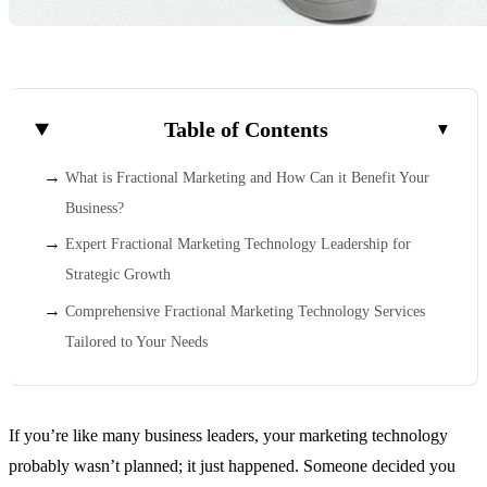
Table of Contents
What is Fractional Marketing and How Can it Benefit Your
Business?
Expert Fractional Marketing Technology Leadership for
Strategic Growth
Comprehensive Fractional Marketing Technology Services
Tailored to Your Needs
If you’re like many business leaders, your marketing technology
probably wasn’t planned; it just happened. Someone decided you