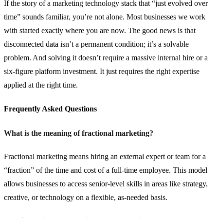
If the story of a marketing technology stack that “just evolved over
time” sounds familiar, you’re not alone. Most businesses we work
with started exactly where you are now. The good news is that
disconnected data isn’t a permanent condition; it’s a solvable
problem. And solving it doesn’t require a massive internal hire or a
six-figure platform investment. It just requires the right expertise
applied at the right time.
Frequently Asked Questions
What is the meaning of fractional marketing?
Fractional marketing means hiring an external expert or team for a
“fraction” of the time and cost of a full-time employee. This model
allows businesses to access senior-level skills in areas like strategy,
creative, or technology on a flexible, as-needed basis.