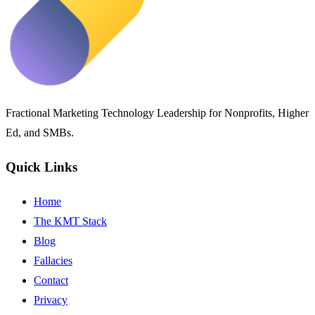
Fractional Marketing Technology Leadership for Nonprofits, Higher
Ed, and SMBs.
Quick Links
Home
The KMT Stack
Blog
Fallacies
Contact
Privacy