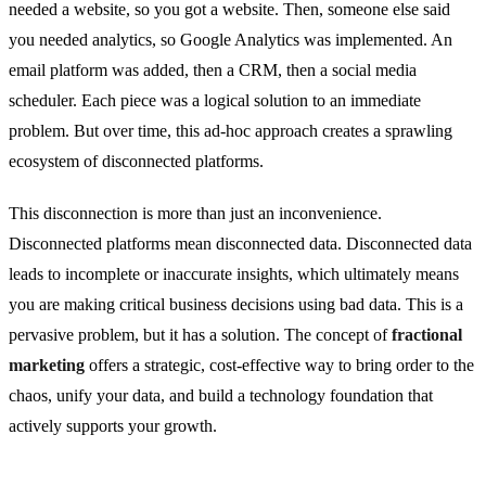
needed a website, so you got a website. Then, someone else said
you needed analytics, so Google Analytics was implemented. An
email platform was added, then a CRM, then a social media
scheduler. Each piece was a logical solution to an immediate
problem. But over time, this ad-hoc approach creates a sprawling
ecosystem of disconnected platforms.
This disconnection is more than just an inconvenience.
Disconnected platforms mean disconnected data. Disconnected data
leads to incomplete or inaccurate insights, which ultimately means
you are making critical business decisions using bad data. This is a
pervasive problem, but it has a solution. The concept of
fractional
marketing
offers a strategic, cost-effective way to bring order to the
chaos, unify your data, and build a technology foundation that
actively supports your growth.