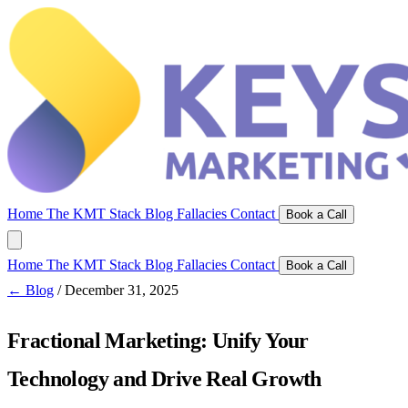
Home
The KMT Stack
Blog
Fallacies
Contact
Book a Call
Home
The KMT Stack
Blog
Fallacies
Contact
Book a Call
← Blog
/
December 31, 2025
Fractional Marketing: Unify Your
Technology and Drive Real Growth