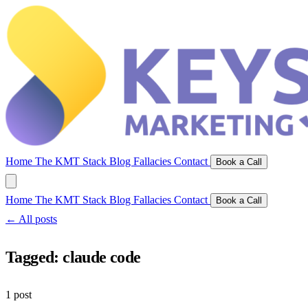
Home
The KMT Stack
Blog
Fallacies
Contact
Book a Call
Home
The KMT Stack
Blog
Fallacies
Contact
Book a Call
← All posts
Tagged:
claude code
1 post