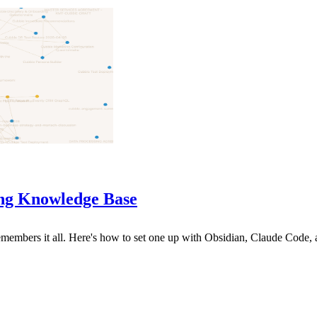
ng Knowledge Base
 remembers it all. Here's how to set one up with Obsidian, Claude Code,