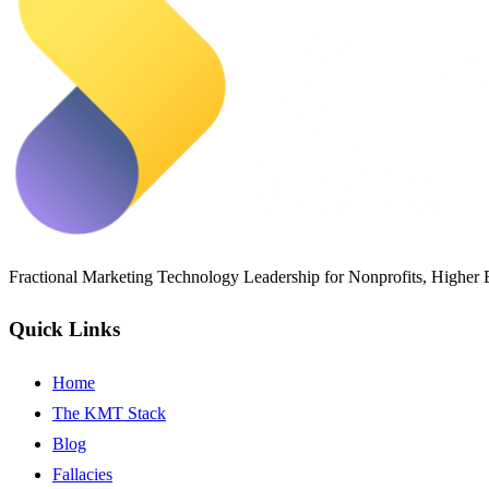
Fractional Marketing Technology Leadership for Nonprofits, Higher
Quick Links
Home
The KMT Stack
Blog
Fallacies