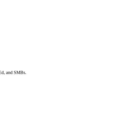
 Ed, and SMBs.