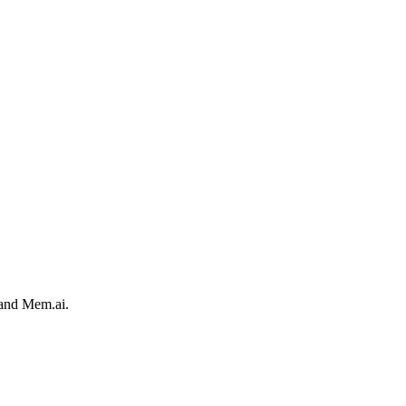
 and Mem.ai.