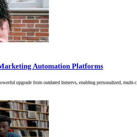
Marketing Automation Platforms
powerful upgrade from outdated listservs, enabling personalized, multi-