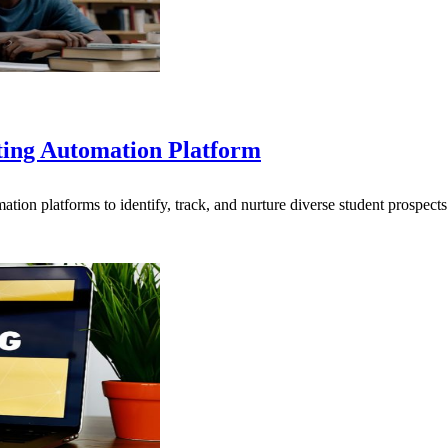
ting Automation Platform
ion platforms to identify, track, and nurture diverse student prospec