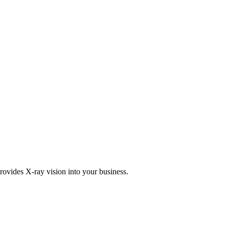
rovides X-ray vision into your business.