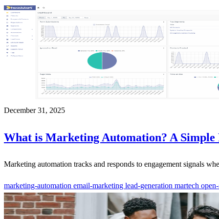
December 31, 2025
What is Marketing Automation? A Simple
Marketing automation tracks and responds to engagement signals when p
marketing-automation
email-marketing
lead-generation
martech
open-