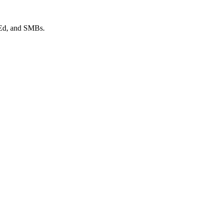
 Ed, and SMBs.