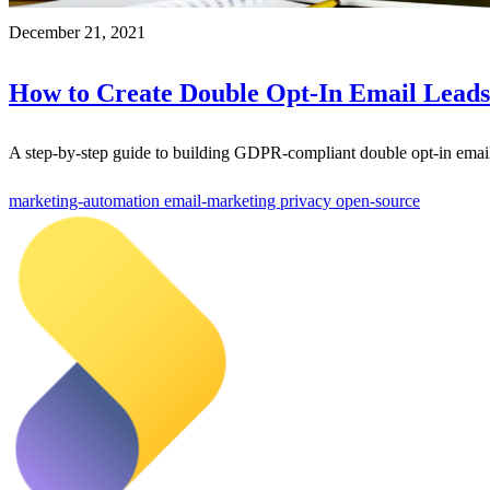
December 21, 2021
How to Create Double Opt-In Email Leads
A step-by-step guide to building GDPR-compliant double opt-in emai
marketing-automation
email-marketing
privacy
open-source