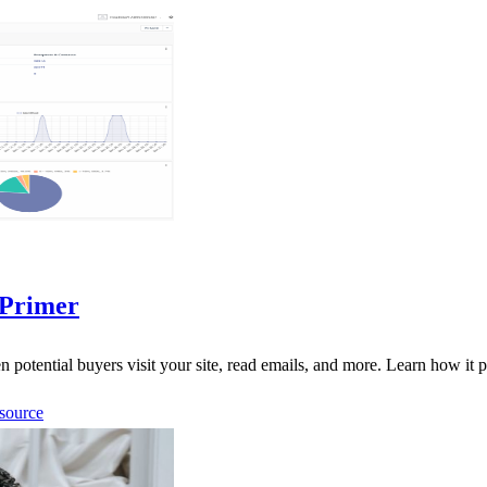
 Primer
otential buyers visit your site, read emails, and more. Learn how it p
source