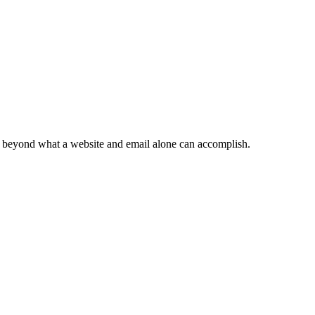
ts beyond what a website and email alone can accomplish.