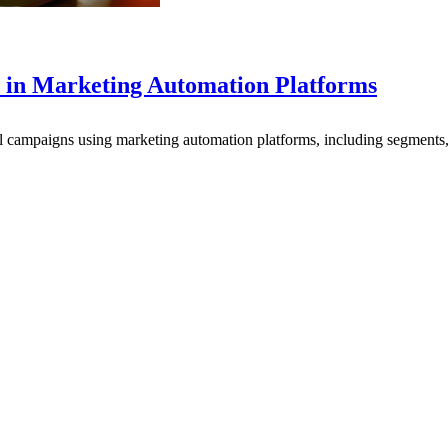
 in Marketing Automation Platforms
l campaigns using marketing automation platforms, including segments