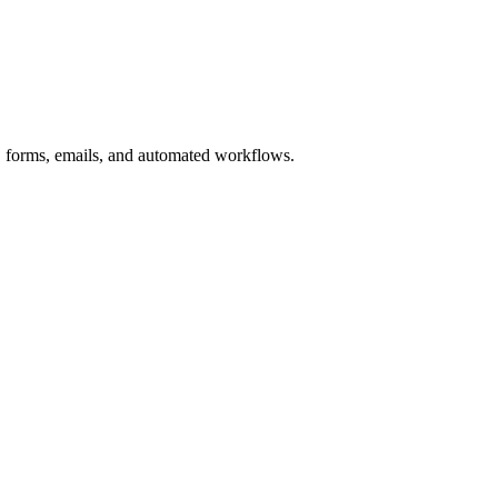
, forms, emails, and automated workflows.