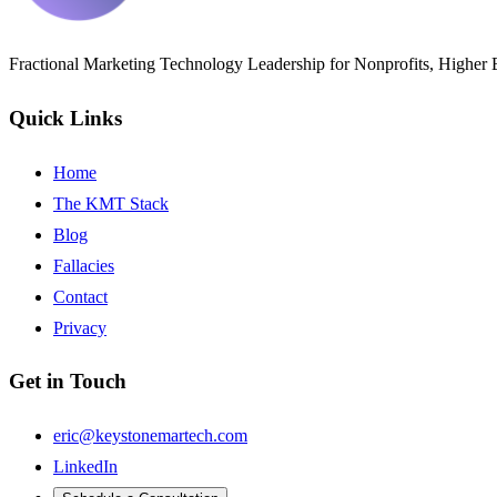
Fractional Marketing Technology Leadership for Nonprofits, Higher
Quick Links
Home
The KMT Stack
Blog
Fallacies
Contact
Privacy
Get in Touch
eric@keystonemartech.com
LinkedIn