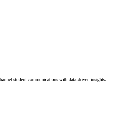
channel student communications with data-driven insights.