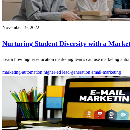
November 19, 2022
Nurturing Student Diversity with a Marke
Learn how higher education marketing teams can use marketing automat
marketing-automation
higher-ed
lead-generation
email-marketing