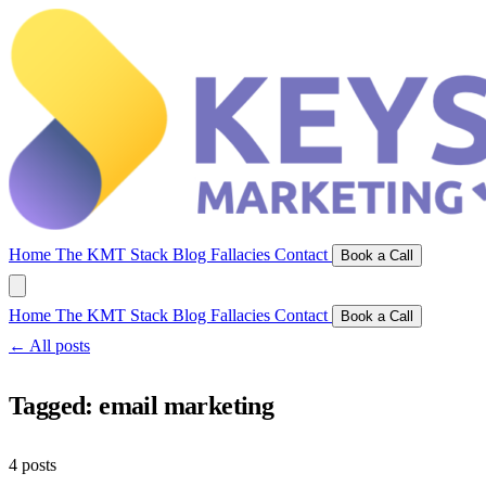
Home
The KMT Stack
Blog
Fallacies
Contact
Book a Call
Home
The KMT Stack
Blog
Fallacies
Contact
Book a Call
← All posts
Tagged:
email marketing
4 posts