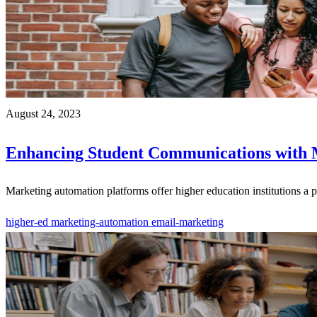
August 24, 2023
Enhancing Student Communications with 
Marketing automation platforms offer higher education institutions a 
higher-ed
marketing-automation
email-marketing