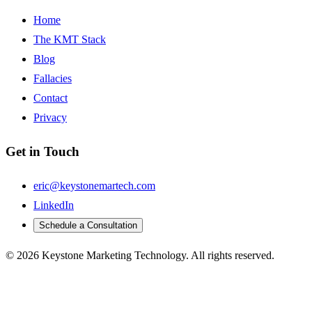
Home
The KMT Stack
Blog
Fallacies
Contact
Privacy
Get in Touch
eric@keystonemartech.com
LinkedIn
Schedule a Consultation
© 2026 Keystone Marketing Technology. All rights reserved.