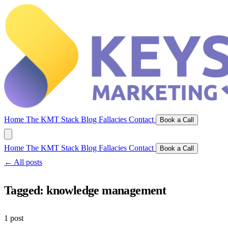
Home
The KMT Stack
Blog
Fallacies
Contact
Book a Call
Home
The KMT Stack
Blog
Fallacies
Contact
Book a Call
← All posts
Tagged:
knowledge management
1 post