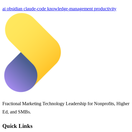
ai
obsidian
claude-code
knowledge-management
productivity
Fractional Marketing Technology Leadership for Nonprofits, Higher
Ed, and SMBs.
Quick Links