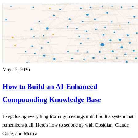
May 12, 2026
How to Build an AI-Enhanced
Compounding Knowledge Base
I kept losing everything from my meetings until I built a system that
remembers it all. Here's how to set one up with Obsidian, Claude
Code, and Mem.ai.