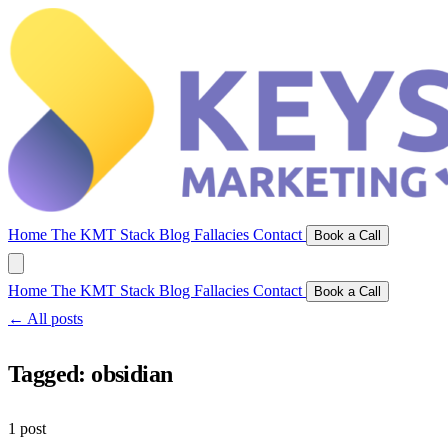
Home
The KMT Stack
Blog
Fallacies
Contact
Book a Call
Home
The KMT Stack
Blog
Fallacies
Contact
Book a Call
← All posts
Tagged:
obsidian
1 post