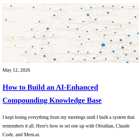
May 12, 2026
How to Build an AI-Enhanced
Compounding Knowledge Base
I kept losing everything from my meetings until I built a system that
remembers it all. Here's how to set one up with Obsidian, Claude
Code, and Mem.ai.