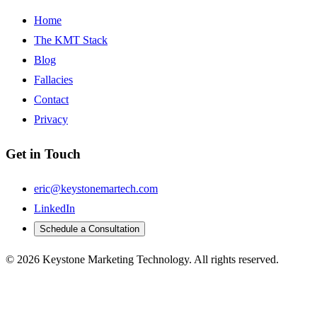
Home
The KMT Stack
Blog
Fallacies
Contact
Privacy
Get in Touch
eric@keystonemartech.com
LinkedIn
Schedule a Consultation
© 2026 Keystone Marketing Technology. All rights reserved.