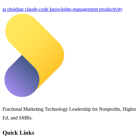
ai
obsidian
claude-code
knowledge-management
productivity
Fractional Marketing Technology Leadership for Nonprofits, Higher
Ed, and SMBs.
Quick Links