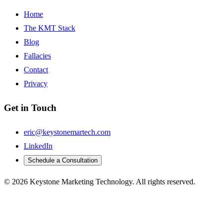
Home
The KMT Stack
Blog
Fallacies
Contact
Privacy
Get in Touch
eric@keystonemartech.com
LinkedIn
Schedule a Consultation
© 2026 Keystone Marketing Technology. All rights reserved.