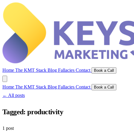
Home
The KMT Stack
Blog
Fallacies
Contact
Book a Call
Home
The KMT Stack
Blog
Fallacies
Contact
Book a Call
← All posts
Tagged:
productivity
1 post