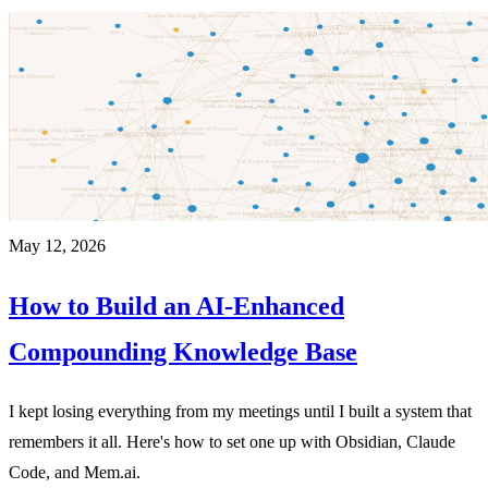
May 12, 2026
How to Build an AI-Enhanced
Compounding Knowledge Base
I kept losing everything from my meetings until I built a system that
remembers it all. Here's how to set one up with Obsidian, Claude
Code, and Mem.ai.