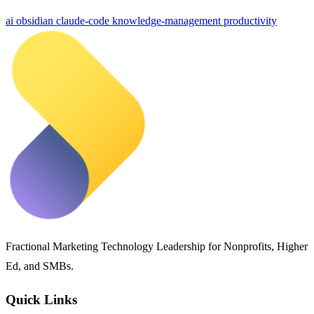
ai
obsidian
claude-code
knowledge-management
productivity
Fractional Marketing Technology Leadership for Nonprofits, Higher
Ed, and SMBs.
Quick Links