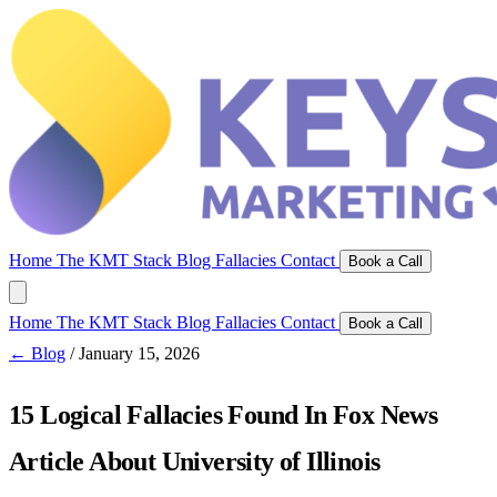
Home
The KMT Stack
Blog
Fallacies
Contact
Book a Call
Home
The KMT Stack
Blog
Fallacies
Contact
Book a Call
← Blog
/
January 15, 2026
15 Logical Fallacies Found In Fox News
Article About University of Illinois