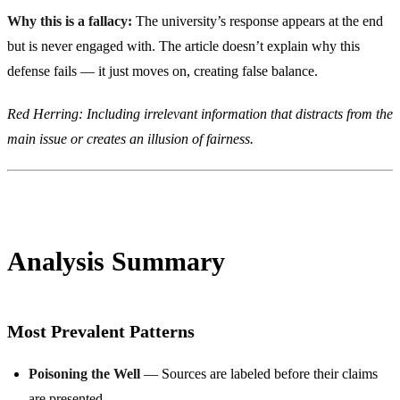
Why this is a fallacy:
The university’s response appears at the end
but is never engaged with. The article doesn’t explain why this
defense fails — it just moves on, creating false balance.
Red Herring: Including irrelevant information that distracts from the
main issue or creates an illusion of fairness.
Analysis Summary
Most Prevalent Patterns
Poisoning the Well
— Sources are labeled before their claims
are presented