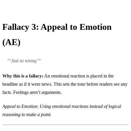
Fallacy 3: Appeal to Emotion
(AE)
“‘Just so wrong’”
Why this is a fallacy:
An emotional reaction is placed in the
headline as if it were news. This sets the tone before readers see any
facts. Feelings aren’t arguments.
Appeal to Emotion: Using emotional reactions instead of logical
reasoning to make a point.