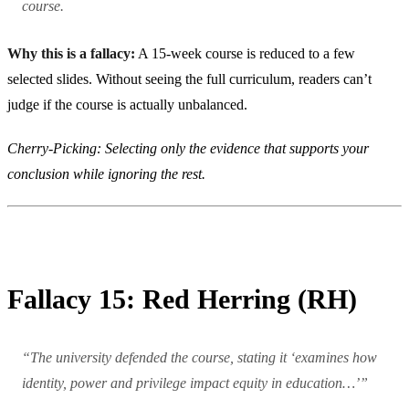
course.
Why this is a fallacy:
A 15-week course is reduced to a few
selected slides. Without seeing the full curriculum, readers can’t
judge if the course is actually unbalanced.
Cherry-Picking: Selecting only the evidence that supports your
conclusion while ignoring the rest.
Fallacy 15: Red Herring (RH)
“The university defended the course, stating it ‘examines how
identity, power and privilege impact equity in education…’”