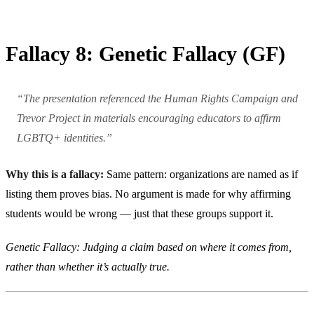
Fallacy 8: Genetic Fallacy (GF)
“The presentation referenced the Human Rights Campaign and
Trevor Project in materials encouraging educators to affirm
LGBTQ+ identities.”
Why this is a fallacy:
Same pattern: organizations are named as if
listing them proves bias. No argument is made for why affirming
students would be wrong — just that these groups support it.
Genetic Fallacy: Judging a claim based on where it comes from,
rather than whether it’s actually true.