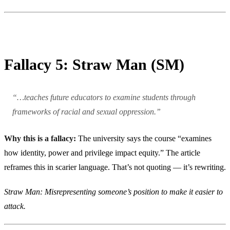
Fallacy 5: Straw Man (SM)
“…teaches future educators to examine students through
frameworks of racial and sexual oppression.”
Why this is a fallacy:
The university says the course “examines
how identity, power and privilege impact equity.” The article
reframes this in scarier language. That’s not quoting — it’s rewriting.
Straw Man: Misrepresenting someone’s position to make it easier to
attack.