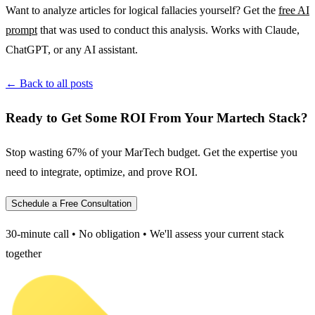
Want to analyze articles for logical fallacies yourself? Get the
free AI
prompt
that was used to conduct this analysis. Works with Claude,
ChatGPT, or any AI assistant.
← Back to all posts
Ready to Get Some ROI From Your Martech Stack?
Stop wasting 67% of your MarTech budget. Get the expertise you
need to integrate, optimize, and prove ROI.
Schedule a Free Consultation
30-minute call • No obligation • We'll assess your current stack
together