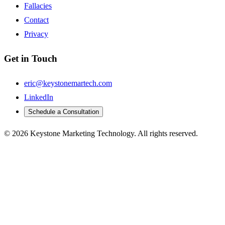
Fallacies
Contact
Privacy
Get in Touch
eric@keystonemartech.com
LinkedIn
Schedule a Consultation
© 2026 Keystone Marketing Technology. All rights reserved.