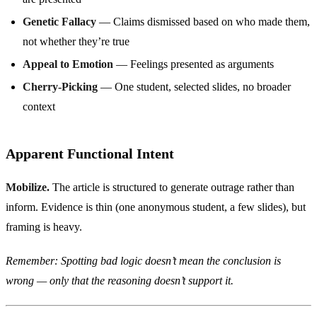
Genetic Fallacy
— Claims dismissed based on who made them,
not whether they’re true
Appeal to Emotion
— Feelings presented as arguments
Cherry-Picking
— One student, selected slides, no broader
context
Apparent Functional Intent
Mobilize.
The article is structured to generate outrage rather than
inform. Evidence is thin (one anonymous student, a few slides), but
framing is heavy.
Remember: Spotting bad logic doesn’t mean the conclusion is
wrong — only that the reasoning doesn’t support it.