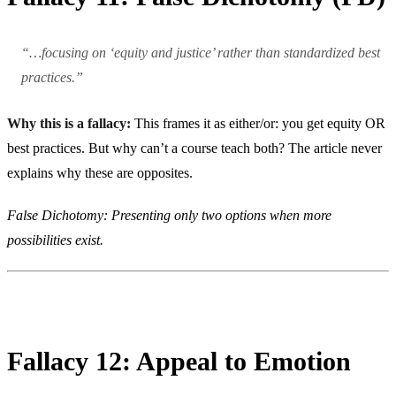
“…focusing on ‘equity and justice’ rather than standardized best
practices.”
Why this is a fallacy:
This frames it as either/or: you get equity OR
best practices. But why can’t a course teach both? The article never
explains why these are opposites.
False Dichotomy: Presenting only two options when more
possibilities exist.
Fallacy 12: Appeal to Emotion