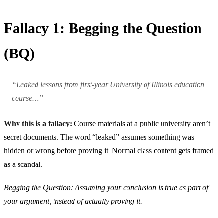
Fallacy 1: Begging the Question
(BQ)
“Leaked lessons from first-year University of Illinois education
course…”
Why this is a fallacy:
Course materials at a public university aren’t
secret documents. The word “leaked” assumes something was
hidden or wrong before proving it. Normal class content gets framed
as a scandal.
Begging the Question: Assuming your conclusion is true as part of
your argument, instead of actually proving it.