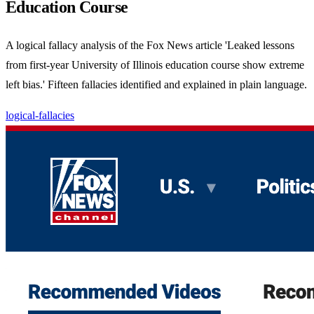
Education Course
A logical fallacy analysis of the Fox News article 'Leaked lessons
from first-year University of Illinois education course show extreme
left bias.' Fifteen fallacies identified and explained in plain language.
logical-fallacies