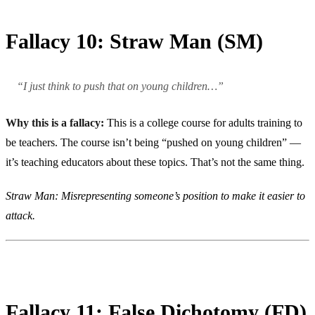
Fallacy 10: Straw Man (SM)
“I just think to push that on young children…”
Why this is a fallacy:
This is a college course for adults training to
be teachers. The course isn’t being “pushed on young children” —
it’s teaching educators about these topics. That’s not the same thing.
Straw Man: Misrepresenting someone’s position to make it easier to
attack.
Fallacy 11: False Dichotomy (FD)