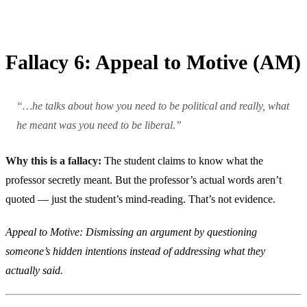
Fallacy 6: Appeal to Motive (AM)
“…he talks about how you need to be political and really, what
he meant was you need to be liberal.”
Why this is a fallacy:
The student claims to know what the
professor secretly meant. But the professor’s actual words aren’t
quoted — just the student’s mind-reading. That’s not evidence.
Appeal to Motive: Dismissing an argument by questioning
someone’s hidden intentions instead of addressing what they
actually said.