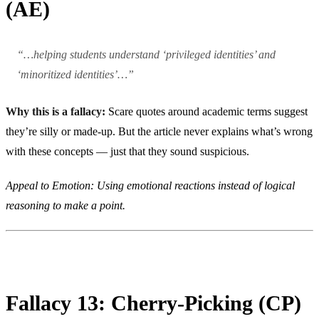
(AE)
“…helping students understand ‘privileged identities’ and
‘minoritized identities’…”
Why this is a fallacy:
Scare quotes around academic terms suggest
they’re silly or made-up. But the article never explains what’s wrong
with these concepts — just that they sound suspicious.
Appeal to Emotion: Using emotional reactions instead of logical
reasoning to make a point.
Fallacy 13: Cherry-Picking (CP)