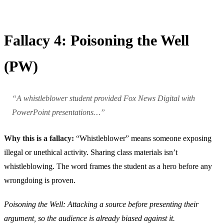
Fallacy 4: Poisoning the Well
(PW)
“A whistleblower student provided Fox News Digital with
PowerPoint presentations…”
Why this is a fallacy:
“Whistleblower” means someone exposing
illegal or unethical activity. Sharing class materials isn’t
whistleblowing. The word frames the student as a hero before any
wrongdoing is proven.
Poisoning the Well: Attacking a source before presenting their
argument, so the audience is already biased against it.