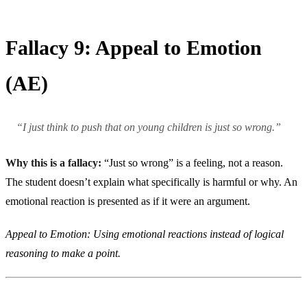
Fallacy 9: Appeal to Emotion
(AE)
“I just think to push that on young children is just so wrong.”
Why this is a fallacy:
“Just so wrong” is a feeling, not a reason.
The student doesn’t explain what specifically is harmful or why. An
emotional reaction is presented as if it were an argument.
Appeal to Emotion: Using emotional reactions instead of logical
reasoning to make a point.