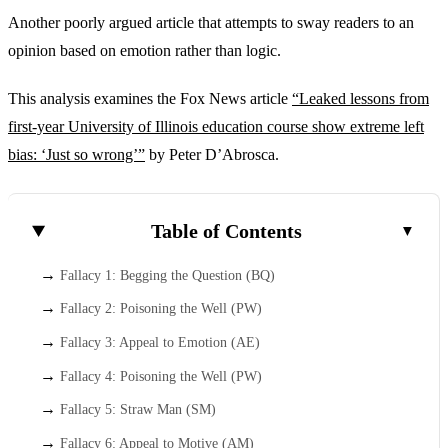
Another poorly argued article that attempts to sway readers to an
opinion based on emotion rather than logic.
This analysis examines the Fox News article
“Leaked lessons from
first-year University of Illinois education course show extreme left
bias: ‘Just so wrong’”
by Peter D’Abrosca.
Table of Contents
Fallacy 1: Begging the Question (BQ)
Fallacy 2: Poisoning the Well (PW)
Fallacy 3: Appeal to Emotion (AE)
Fallacy 4: Poisoning the Well (PW)
Fallacy 5: Straw Man (SM)
Fallacy 6: Appeal to Motive (AM)