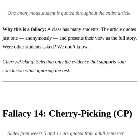
One anonymous student is quoted throughout the entire article.
Why this is a fallacy:
A class has many students. The article quotes
just one — anonymously — and presents their view as the full story.
Were other students asked? We don’t know.
Cherry-Picking: Selecting only the evidence that supports your
conclusion while ignoring the rest.
Fallacy 14: Cherry-Picking (CP)
Slides from weeks 5 and 12 are quoted from a full-semester