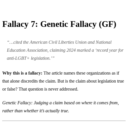
Fallacy 7: Genetic Fallacy (GF)
“…cited the American Civil Liberties Union and National
Education Association, claiming 2024 marked a ‘record year for
anti-LGBT+ legislation.’”
Why this is a fallacy:
The article names these organizations as if
that alone discredits the claim. But is the claim about legislation true
or false? That question is never addressed.
Genetic Fallacy: Judging a claim based on where it comes from,
rather than whether it’s actually true.