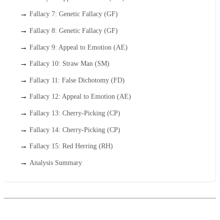
Fallacy 7: Genetic Fallacy (GF)
Fallacy 8: Genetic Fallacy (GF)
Fallacy 9: Appeal to Emotion (AE)
Fallacy 10: Straw Man (SM)
Fallacy 11: False Dichotomy (FD)
Fallacy 12: Appeal to Emotion (AE)
Fallacy 13: Cherry-Picking (CP)
Fallacy 14: Cherry-Picking (CP)
Fallacy 15: Red Herring (RH)
Analysis Summary