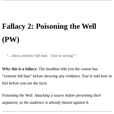
Fallacy 2: Poisoning the Well
(PW)
“…show extreme left bias: ‘Just so wrong’”
Why this is a fallacy:
The headline tells you the course has
“extreme left bias” before showing any evidence. You’re told how to
feel before you see the facts.
Poisoning the Well: Attacking a source before presenting their
argument, so the audience is already biased against it.