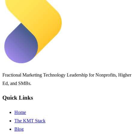
Fractional Marketing Technology Leadership for Nonprofits, Higher
Ed, and SMBs.
Quick Links
Home
The KMT Stack
Blog