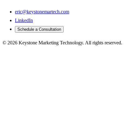
eric@keystonemartech.com
LinkedIn
Schedule a Consultation
© 2026 Keystone Marketing Technology. All rights reserved.