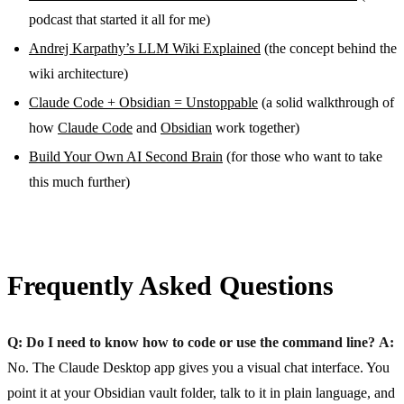
podcast that started it all for me)
Andrej Karpathy’s LLM Wiki Explained
(the concept behind the
wiki architecture)
Claude Code + Obsidian = Unstoppable
(a solid walkthrough of
how
Claude Code
and
Obsidian
work together)
Build Your Own AI Second Brain
(for those who want to take
this much further)
Frequently Asked Questions
Q: Do I need to know how to code or use the command line?
A:
No. The Claude Desktop app gives you a visual chat interface. You
point it at your Obsidian vault folder, talk to it in plain language, and