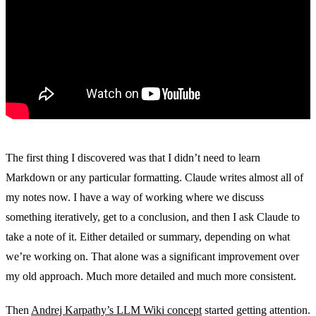
The first thing I discovered was that I didn’t need to learn
Markdown or any particular formatting. Claude writes almost all of
my notes now. I have a way of working where we discuss
something iteratively, get to a conclusion, and then I ask Claude to
take a note of it. Either detailed or summary, depending on what
we’re working on. That alone was a significant improvement over
my old approach. Much more detailed and much more consistent.
Then
Andrej Karpathy’s LLM Wiki concept
started getting attention.