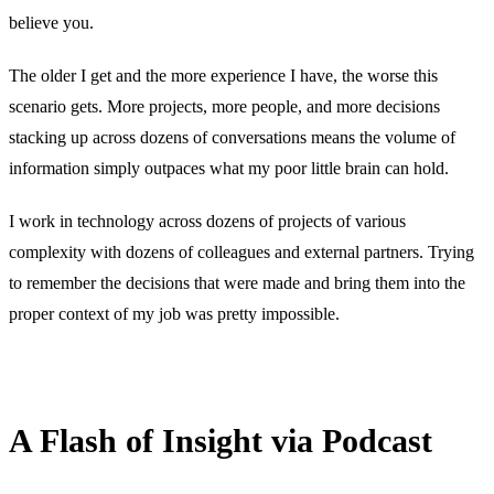
believe you.
The older I get and the more experience I have, the worse this
scenario gets. More projects, more people, and more decisions
stacking up across dozens of conversations means the volume of
information simply outpaces what my poor little brain can hold.
I work in technology across dozens of projects of various
complexity with dozens of colleagues and external partners. Trying
to remember the decisions that were made and bring them into the
proper context of my job was pretty impossible.
A Flash of Insight via Podcast