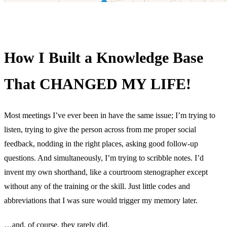
How I Built a Knowledge Base
That CHANGED MY LIFE!
Most meetings I’ve ever been in have the same issue; I’m trying to
listen, trying to give the person across from me proper social
feedback, nodding in the right places, asking good follow-up
questions. And simultaneously, I’m trying to scribble notes. I’d
invent my own shorthand, like a courtroom stenographer except
without any of the training or the skill. Just little codes and
abbreviations that I was sure would trigger my memory later.
…and, of course, they rarely did.