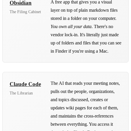
A free app that gives you a visual
Obsidian
layer on top of plain markdown files
The Filing Cabinet
stored in a folder on your computer.
You own all your data
. There's no
vendor lock-in. It's literally just made
up of folders and files that you can see
in Finder if you're using a Mac.
The AI that reads your meeting notes,
Claude Code
pulls out the people, organizations,
The Librarian
and topics discussed, creates or
updates wiki pages for each of them,
and maintains the cross-references
between everything. You access it