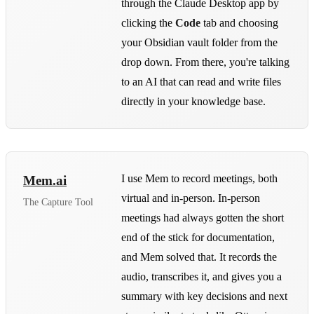
through the Claude Desktop app by
clicking the
Code
tab and choosing
your Obsidian vault folder from the
drop down. From there, you're talking
to an AI that can read and write files
directly in your knowledge base.
I use Mem to record meetings, both
Mem.ai
virtual and in-person. In-person
The Capture Tool
meetings had always gotten the short
end of the stick for documentation,
and Mem solved that. It records the
audio, transcribes it, and gives you a
summary with key decisions and next