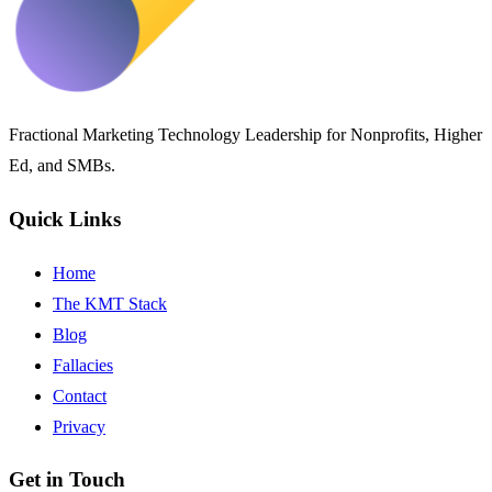
Fractional Marketing Technology Leadership for Nonprofits, Higher
Ed, and SMBs.
Quick Links
Home
The KMT Stack
Blog
Fallacies
Contact
Privacy
Get in Touch