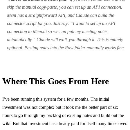
skip the manual copy-paste, you can set up an API connection.
Mem has a straightforward API, and Claude can build the
connector script for you. Just say: “I want to set up an API
connection to Mem.ai so we can pull my meeting notes
automatically.” Claude will walk you through it. This is entirely
optional. Pasting notes into the Raw folder manually works fine.
Where This Goes From Here
I’ve been running this system for a few months. The initial
investment was not complex but it took me the better part of six
hours to go through my backlog of existing notes and build out the
wiki. But that investment has already paid for itself many times over.