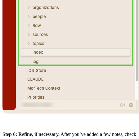
Step 6: Refine, if necessary.
After you’ve added a few notes, check