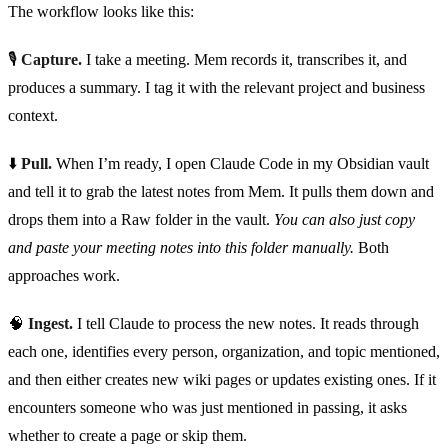
The workflow looks like this:
🎙️
Capture.
I take a meeting. Mem records it, transcribes it, and
produces a summary. I tag it with the relevant project and business
context.
⬇️
Pull.
When I’m ready, I open Claude Code in my Obsidian vault
and tell it to grab the latest notes from Mem. It pulls them down and
drops them into a Raw folder in the vault.
You can also just copy
and paste your meeting notes into this folder manually.
Both
approaches work.
🧠
Ingest.
I tell Claude to process the new notes. It reads through
each one, identifies every person, organization, and topic mentioned,
and then either creates new wiki pages or updates existing ones. If it
encounters someone who was just mentioned in passing, it asks
whether to create a page or skip them.