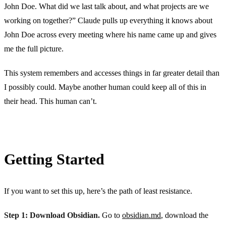
John Doe. What did we last talk about, and what projects are we
working on together?” Claude pulls up everything it knows about
John Doe across every meeting where his name came up and gives
me the full picture.
This system remembers and accesses things in far greater detail than
I possibly could. Maybe another human could keep all of this in
their head. This human can’t.
Getting Started
If you want to set this up, here’s the path of least resistance.
Step 1: Download Obsidian.
Go to
obsidian.md
, download the