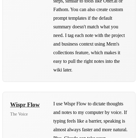
steps, similar to tools like Otter.ai or
Fathom. You can also create custom
prompt templates if the default
summary doesn't match what you
need. I tag each note with the project
and business context using Mem's
collections feature, which makes it
easy to pull the right notes into the
wiki later.
I use Wispr Flow to dictate thoughts
Wispr Flow
and notes to my computer by voice. If
The Voice
typing feels like a barrier, speaking is
almost always faster and more natural.