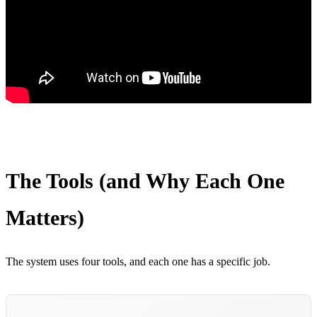
The Tools (and Why Each One
Matters)
The system uses four tools, and each one has a specific job.