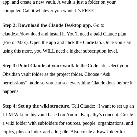
app, and create a new vault. A vault is just a folder on your
computer. Call it whatever you want. It’s FREE!
Step 2: Download the Claude Desktop app.
Go to
claude.ai/download
and install it. You’ll need a paid Claude plan
(Pro or Max). Open the app and click the
Code
tab. Once you start
using this more, you WILL need a higher subscription level.
Step 3: Point Claude at your vault.
In the Code tab, select your
Obsidian vault folder as the project folder. Choose “Ask
permissions” mode so you can see everything Claude does before it
happens.
Step 4: Set up the wiki structure.
Tell Claude: “I want to set up an
LLM Wiki in this vault based on Andrej Karpathy’s concept. Create
a wiki folder with subfolders for sources, people, organizations, and
topics, plus an index and a log file. Also create a Raw folder for