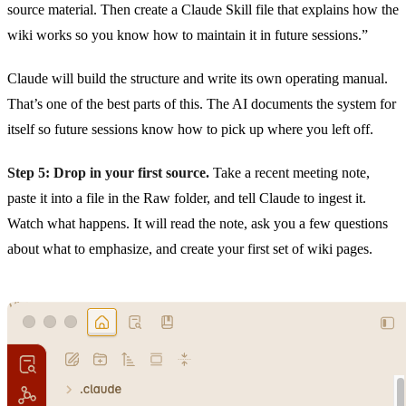
source material. Then create a Claude Skill file that explains how the
wiki works so you know how to maintain it in future sessions.”
Claude will build the structure and write its own operating manual.
That’s one of the best parts of this. The AI documents the system for
itself so future sessions know how to pick up where you left off.
Step 5: Drop in your first source.
Take a recent meeting note,
paste it into a file in the Raw folder, and tell Claude to ingest it.
Watch what happens. It will read the note, ask you a few questions
about what to emphasize, and create your first set of wiki pages.