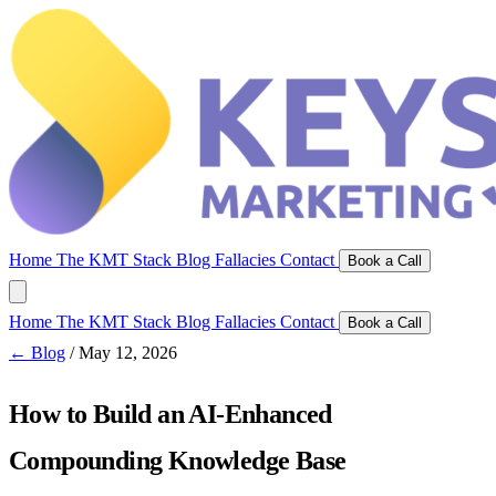
Home
The KMT Stack
Blog
Fallacies
Contact
Book a Call
Home
The KMT Stack
Blog
Fallacies
Contact
Book a Call
← Blog
/
May 12, 2026
How to Build an AI-Enhanced
Compounding Knowledge Base