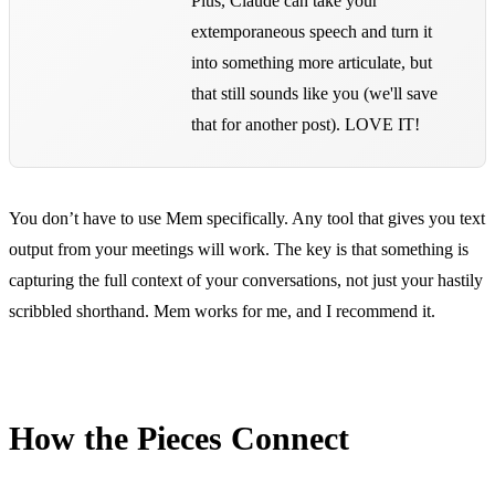
Plus, Claude can take your
extemporaneous speech and turn it
into something more articulate, but
that still sounds like you (we'll save
that for another post). LOVE IT!
You don’t have to use Mem specifically. Any tool that gives you text
output from your meetings will work. The key is that something is
capturing the full context of your conversations, not just your hastily
scribbled shorthand. Mem works for me, and I recommend it.
How the Pieces Connect