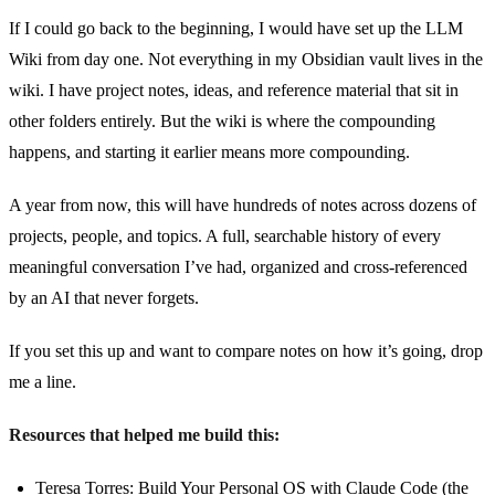
If I could go back to the beginning, I would have set up the LLM
Wiki from day one. Not everything in my Obsidian vault lives in the
wiki. I have project notes, ideas, and reference material that sit in
other folders entirely. But the wiki is where the compounding
happens, and starting it earlier means more compounding.
A year from now, this will have hundreds of notes across dozens of
projects, people, and topics. A full, searchable history of every
meaningful conversation I’ve had, organized and cross-referenced
by an AI that never forgets.
If you set this up and want to compare notes on how it’s going, drop
me a line.
Resources that helped me build this:
Teresa Torres: Build Your Personal OS with Claude Code
(the