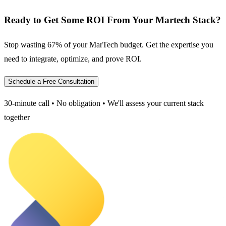
Ready to Get Some ROI From Your Martech Stack?
Stop wasting 67% of your MarTech budget. Get the expertise you
need to integrate, optimize, and prove ROI.
Schedule a Free Consultation
30-minute call • No obligation • We'll assess your current stack
together