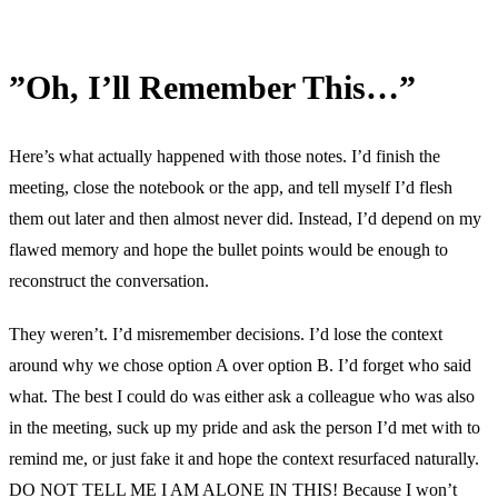
”Oh, I’ll Remember This…”
Here’s what actually happened with those notes. I’d finish the
meeting, close the notebook or the app, and tell myself I’d flesh
them out later and then almost never did. Instead, I’d depend on my
flawed memory and hope the bullet points would be enough to
reconstruct the conversation.
They weren’t. I’d misremember decisions. I’d lose the context
around why we chose option A over option B. I’d forget who said
what. The best I could do was either ask a colleague who was also
in the meeting, suck up my pride and ask the person I’d met with to
remind me, or just fake it and hope the context resurfaced naturally.
DO NOT TELL ME I AM ALONE IN THIS! Because I won’t