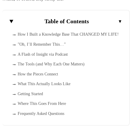
Table of Contents
How I Built a Knowledge Base That CHANGED MY LIFE!
”Oh, I’ll Remember This…”
A Flash of Insight via Podcast
The Tools (and Why Each One Matters)
How the Pieces Connect
What This Actually Looks Like
Getting Started
Where This Goes From Here
Frequently Asked Questions