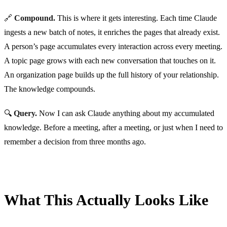
🔗
Compound.
This is where it gets interesting. Each time Claude
ingests a new batch of notes, it enriches the pages that already exist.
A person’s page accumulates every interaction across every meeting.
A topic page grows with each new conversation that touches on it.
An organization page builds up the full history of your relationship.
The knowledge compounds.
🔍
Query.
Now I can ask Claude anything about my accumulated
knowledge. Before a meeting, after a meeting, or just when I need to
remember a decision from three months ago.
What This Actually Looks Like