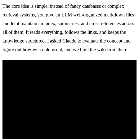
The core idea is simple: instead of fancy databases or complex
retrieval systems, you give an LLM well-organized markdown files
and let it maintain an index, summaries, and cross-references across
all of them. It reads everything, follows the links, and keeps the
knowledge structured. I asked Claude to evaluate the concept and
figure out how we could use it, and we built the wiki from there.