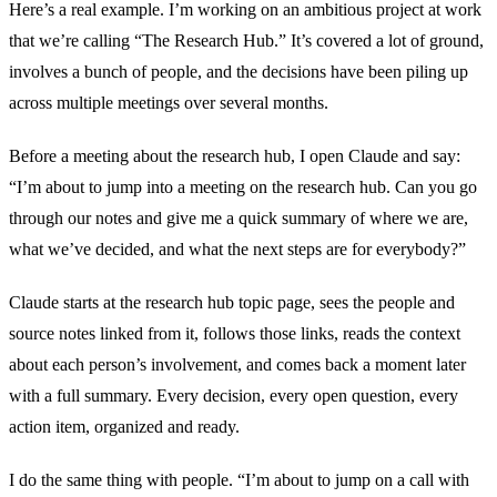
Here’s a real example. I’m working on an ambitious project at work
that we’re calling “The Research Hub.” It’s covered a lot of ground,
involves a bunch of people, and the decisions have been piling up
across multiple meetings over several months.
Before a meeting about the research hub, I open Claude and say:
“I’m about to jump into a meeting on the research hub. Can you go
through our notes and give me a quick summary of where we are,
what we’ve decided, and what the next steps are for everybody?”
Claude starts at the research hub topic page, sees the people and
source notes linked from it, follows those links, reads the context
about each person’s involvement, and comes back a moment later
with a full summary. Every decision, every open question, every
action item, organized and ready.
I do the same thing with people. “I’m about to jump on a call with