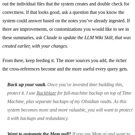
out the individual files that the system creates and double check for
correctness. If that looks good, ask a question that you know the
system could answer based on the notes you’ve already ingested. If
there are improvements, or customizations you would like to see in
these summaries,
ask Claude to update the LLM Wiki Skill, that was
created earlier, with your changes.
From there, keep feeding it. The more sources you add, the richer
the cross-references become and the more useful every query gets.
Back up your vault.
Once you’ve invested time building this,
protect it. I use
Backblaze
for full-machine backup on top of Time
Machine, plus separate backups of my Obsidian vaults. As this
system becomes more and more valuable, you will want to protect
it with backups and redundancy.
Want to automate the Mem pull?
If you use Mem.ai and want to