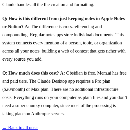
Claude handles all the file creation and formatting.
Q: How is this different from just keeping notes in Apple Notes
or Notion?
A:
The difference is cross-referencing and
compounding. Regular note apps store individual documents. This
system connects every mention of a person, topic, or organization
across all your notes, building a web of context that gets richer with
every source you add.
Q: How much does this cost?
A:
Obsidian is free. Mem.ai has free
and paid tiers. The Claude Desktop app requires a Pro plan
($20/month) or Max plan. There are no additional infrastructure
costs. Everything runs on your computer as plain files and you don’t
need a super chunky computer, since most of the processing is
taking place on Anthropic servers.
← Back to all posts