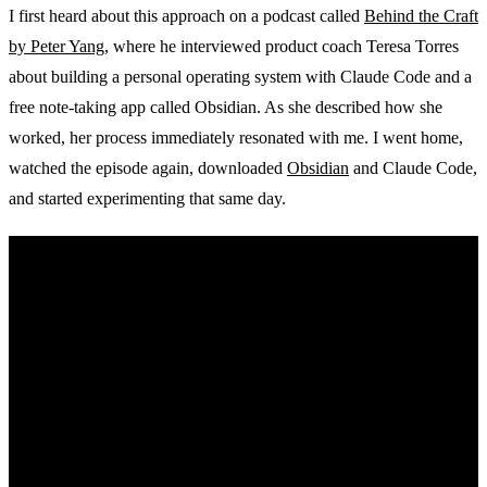
I first heard about this approach on a podcast called
Behind the Craft
by Peter Yang
, where he interviewed product coach Teresa Torres
about building a personal operating system with Claude Code and a
free note-taking app called Obsidian. As she described how she
worked, her process immediately resonated with me. I went home,
watched the episode again, downloaded
Obsidian
and Claude Code,
and started experimenting that same day.