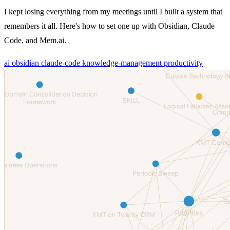
I kept losing everything from my meetings until I built a system that
remembers it all. Here's how to set one up with Obsidian, Claude
Code, and Mem.ai.
ai
obsidian
claude-code
knowledge-management
productivity