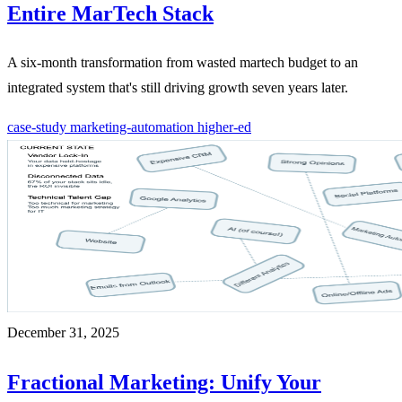
Entire MarTech Stack
A six-month transformation from wasted martech budget to an
integrated system that's still driving growth seven years later.
case-study
marketing-automation
higher-ed
December 31, 2025
Fractional Marketing: Unify Your