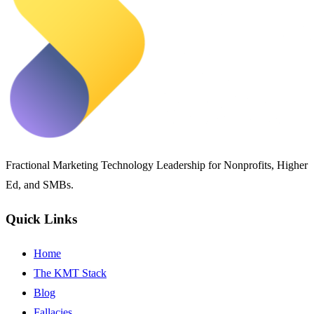
Fractional Marketing Technology Leadership for Nonprofits, Higher
Ed, and SMBs.
Quick Links
Home
The KMT Stack
Blog
Fallacies