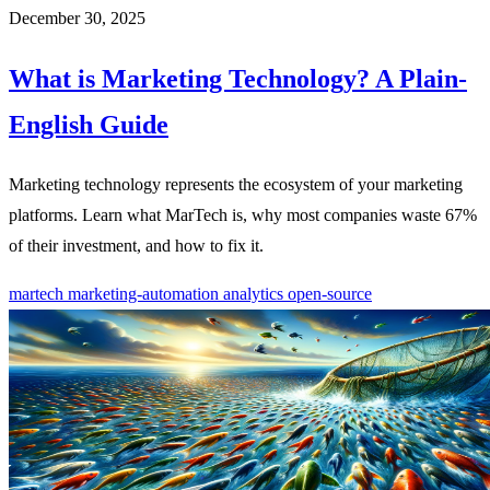
December 30, 2025
What is Marketing Technology? A Plain-
English Guide
Marketing technology represents the ecosystem of your marketing
platforms. Learn what MarTech is, why most companies waste 67%
of their investment, and how to fix it.
martech
marketing-automation
analytics
open-source