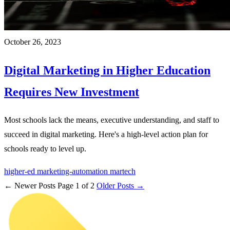
October 26, 2023
Digital Marketing in Higher Education
Requires New Investment
Most schools lack the means, executive understanding, and staff to
succeed in digital marketing. Here's a high-level action plan for
schools ready to level up.
higher-ed
marketing-automation
martech
← Newer Posts
Page 1 of 2
Older Posts →