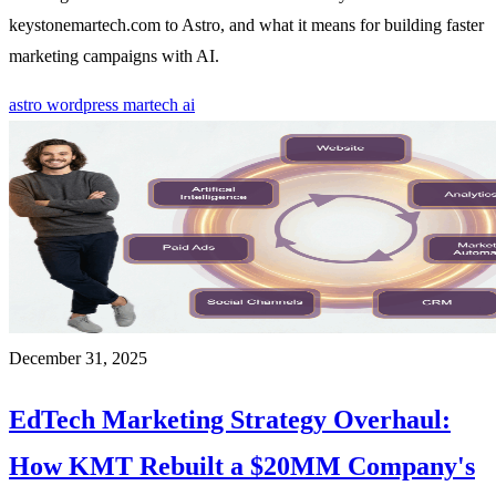
keystonemartech.com to Astro, and what it means for building faster
marketing campaigns with AI.
astro
wordpress
martech
ai
December 31, 2025
EdTech Marketing Strategy Overhaul:
How KMT Rebuilt a $20MM Company's