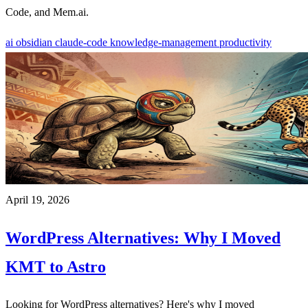
Code, and Mem.ai.
ai
obsidian
claude-code
knowledge-management
productivity
April 19, 2026
WordPress Alternatives: Why I Moved
KMT to Astro
Looking for WordPress alternatives? Here's why I moved