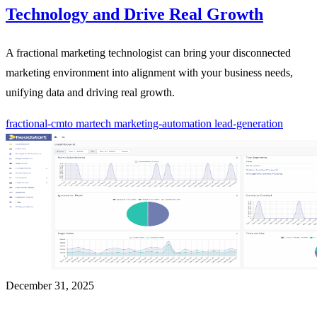
Technology and Drive Real Growth
A fractional marketing technologist can bring your disconnected
marketing environment into alignment with your business needs,
unifying data and driving real growth.
fractional-cmto
martech
marketing-automation
lead-generation
December 31, 2025