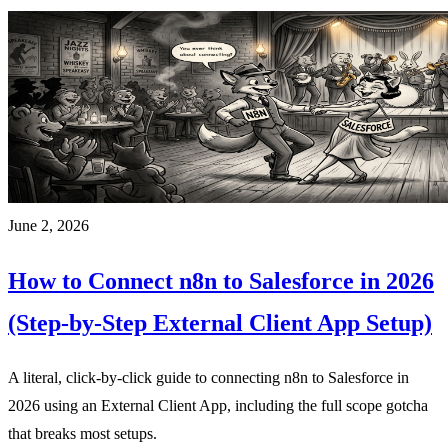
June 2, 2026
How to Connect n8n to Salesforce in 2026
(Step-by-Step External Client App Setup)
A literal, click-by-click guide to connecting n8n to Salesforce in
2026 using an External Client App, including the full scope gotcha
that breaks most setups.