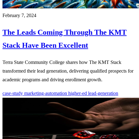
February 7, 2024
The Leads Coming Through The KMT
Stack Have Been Excellent
Terra State Community College shares how The KMT Stack
transformed their lead generation, delivering qualified prospects for
academic programs and driving enrollment growth.
case-study
marketing-automation
higher-ed
lead-generation