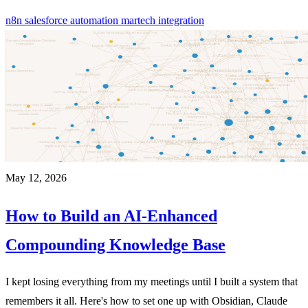
n8n
salesforce
automation
martech
integration
May 12, 2026
How to Build an AI-Enhanced
Compounding Knowledge Base
I kept losing everything from my meetings until I built a system that
remembers it all. Here's how to set one up with Obsidian, Claude