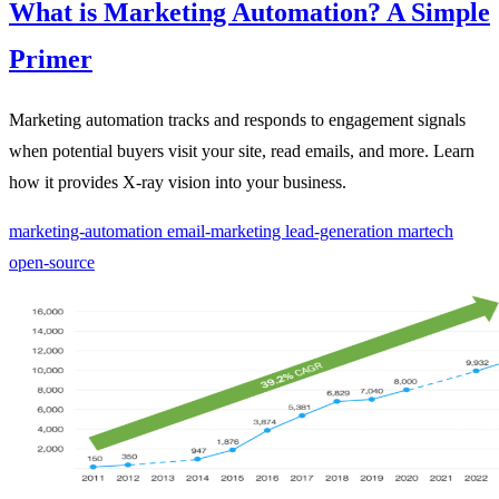
What is Marketing Automation? A Simple
Primer
Marketing automation tracks and responds to engagement signals
when potential buyers visit your site, read emails, and more. Learn
how it provides X-ray vision into your business.
marketing-automation
email-marketing
lead-generation
martech
open-source