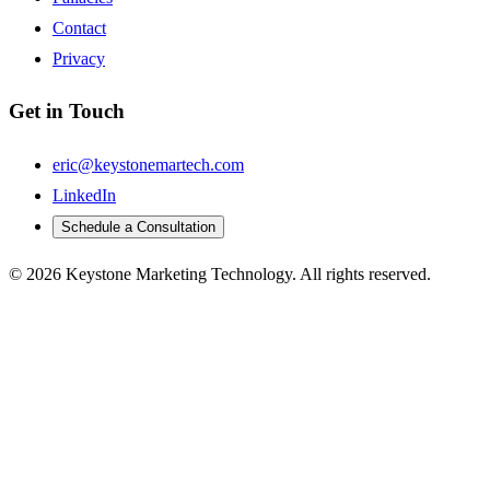
Contact
Privacy
Get in Touch
eric@keystonemartech.com
LinkedIn
Schedule a Consultation
© 2026 Keystone Marketing Technology. All rights reserved.