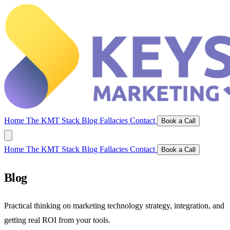
Home
The KMT Stack
Blog
Fallacies
Contact
Book a Call
Home
The KMT Stack
Blog
Fallacies
Contact
Book a Call
Blog
Practical thinking on marketing technology strategy, integration, and
getting real ROI from your tools.