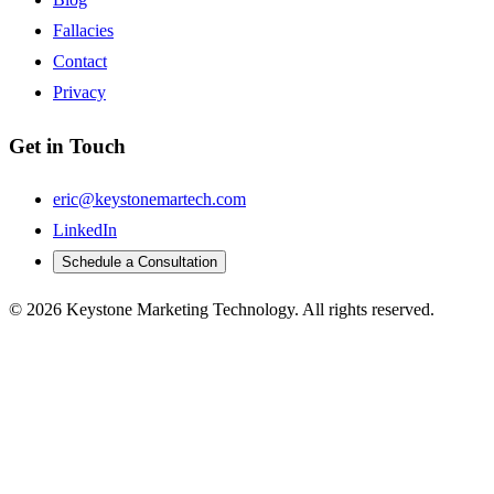
Fallacies
Contact
Privacy
Get in Touch
eric@keystonemartech.com
LinkedIn
Schedule a Consultation
© 2026 Keystone Marketing Technology. All rights reserved.