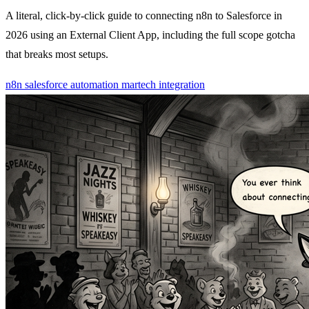
A literal, click-by-click guide to connecting n8n to Salesforce in
2026 using an External Client App, including the full scope gotcha
that breaks most setups.
n8n
salesforce
automation
martech
integration