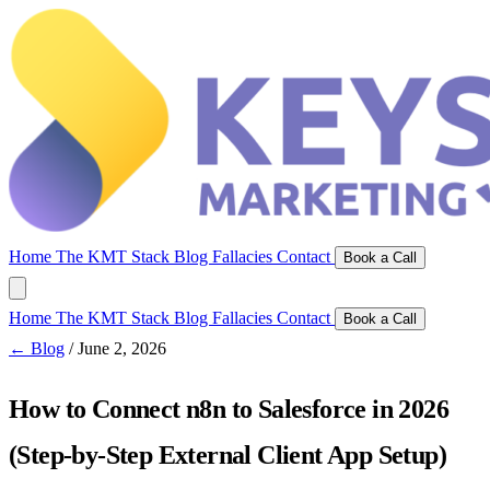
Home
The KMT Stack
Blog
Fallacies
Contact
Book a Call
Home
The KMT Stack
Blog
Fallacies
Contact
Book a Call
← Blog
/
June 2, 2026
How to Connect n8n to Salesforce in 2026
(Step-by-Step External Client App Setup)