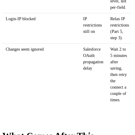
level, not
per-field.
Login-IP blocked
IP
Relax IP
restrictions
restrictions
still on
(Part 5,
step 3).
Changes seem ignored
Salesforce
Wait 2 to
OAuth
5 minutes
propagation
after
delay
saving,
then retry
the
connect a
couple of
times.