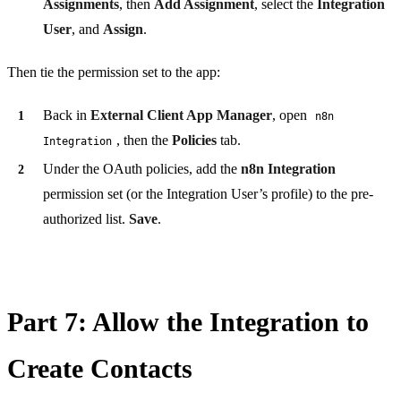
Assignments
, then
Add Assignment
, select the
Integration
User
, and
Assign
.
Then tie the permission set to the app:
Back in
External Client App Manager
, open
n8n
, then the
Policies
tab.
Integration
Under the OAuth policies, add the
n8n Integration
permission set (or the Integration User’s profile) to the pre-
authorized list.
Save
.
Part 7: Allow the Integration to
Create Contacts