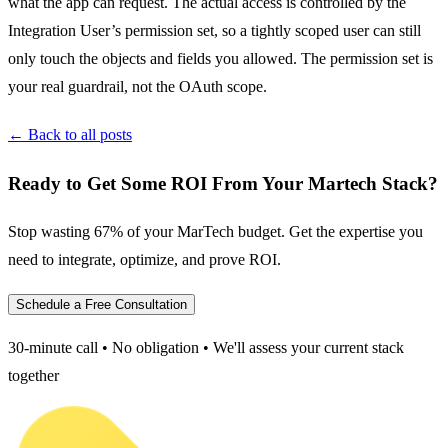
what the app can request. The actual access is controlled by the
Integration User’s permission set, so a tightly scoped user can still
only touch the objects and fields you allowed. The permission set is
your real guardrail, not the OAuth scope.
← Back to all posts
Ready to Get Some ROI From Your Martech Stack?
Stop wasting 67% of your MarTech budget. Get the expertise you
need to integrate, optimize, and prove ROI.
Schedule a Free Consultation
30-minute call • No obligation • We'll assess your current stack
together