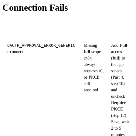
Connection Fails
Symptom
Likely
Fix
cause
OAUTH_APPROVAL_ERROR_GENERIC
Missing
Add
Full
at connect
full
scope
access
(n8n
(full)
to
always
the app
requests it),
scopes
or PKCE
(Part 4,
still
step 10)
required
and
uncheck
Require
PKCE
(step 12).
Save, wait
2 to 5
minutes,