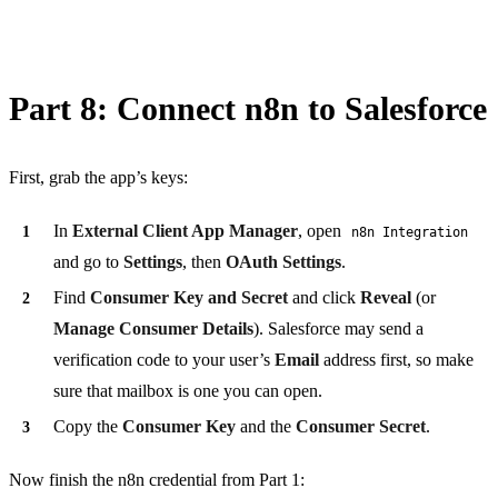
Part 8: Connect n8n to Salesforce
First, grab the app’s keys:
In
External Client App Manager
, open
n8n Integration
and go to
Settings
, then
OAuth Settings
.
Find
Consumer Key and Secret
and click
Reveal
(or
Manage Consumer Details
). Salesforce may send a
verification code to your user’s
Email
address first, so make
sure that mailbox is one you can open.
Copy the
Consumer Key
and the
Consumer Secret
.
Now finish the n8n credential from Part 1: