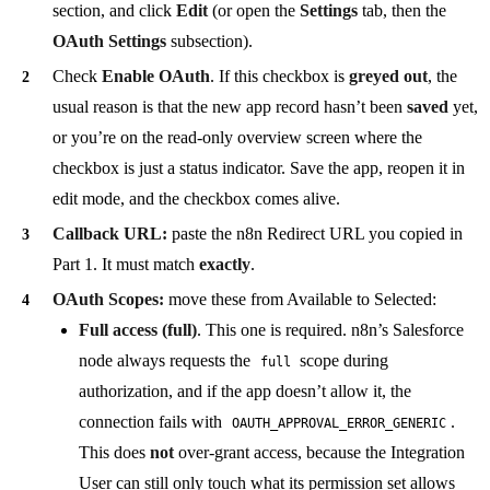
section, and click
Edit
(or open the
Settings
tab, then the
OAuth Settings
subsection).
Check
Enable OAuth
. If this checkbox is
greyed out
, the
usual reason is that the new app record hasn’t been
saved
yet,
or you’re on the read-only overview screen where the
checkbox is just a status indicator. Save the app, reopen it in
edit mode, and the checkbox comes alive.
Callback URL:
paste the n8n Redirect URL you copied in
Part 1. It must match
exactly
.
OAuth Scopes:
move these from Available to Selected:
Full access (full)
. This one is required. n8n’s Salesforce
node always requests the
scope during
full
authorization, and if the app doesn’t allow it, the
connection fails with
.
OAUTH_APPROVAL_ERROR_GENERIC
This does
not
over-grant access, because the Integration
User can still only touch what its permission set allows