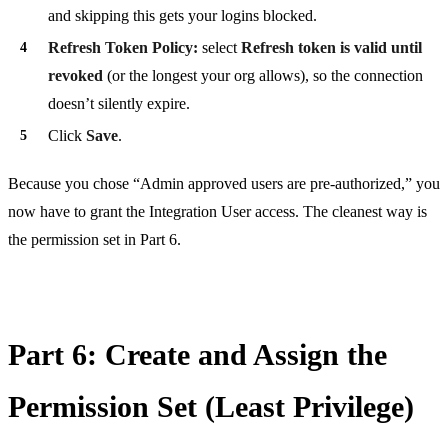
and skipping this gets your logins blocked.
Refresh Token Policy:
select
Refresh token is valid until
revoked
(or the longest your org allows), so the connection
doesn’t silently expire.
Click
Save
.
Because you chose “Admin approved users are pre-authorized,” you
now have to grant the Integration User access. The cleanest way is
the permission set in Part 6.
Part 6: Create and Assign the
Permission Set (Least Privilege)