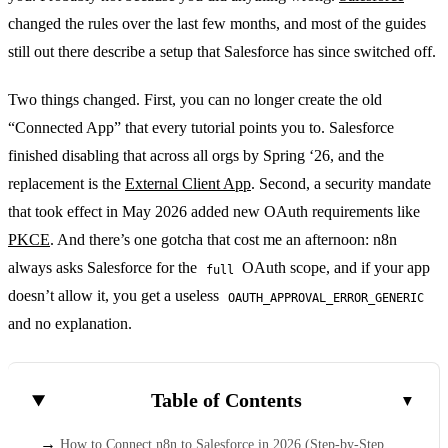
changed the rules over the last few months, and most of the guides
still out there describe a setup that Salesforce has since switched off.
Two things changed. First, you can no longer create the old
“Connected App” that every tutorial points you to. Salesforce
finished disabling that across all orgs by Spring ‘26, and the
replacement is the
External Client App
. Second, a security mandate
that took effect in May 2026 added new OAuth requirements like
PKCE
. And there’s one gotcha that cost me an afternoon: n8n
always asks Salesforce for the
OAuth scope, and if your app
full
doesn’t allow it, you get a useless
OAUTH_APPROVAL_ERROR_GENERIC
and no explanation.
Table of Contents
How to Connect n8n to Salesforce in 2026 (Step-by-Step