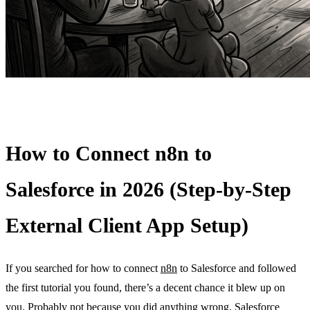
How to Connect n8n to
Salesforce in 2026 (Step-by-Step
External Client App Setup)
If you searched for how to connect
n8n
to Salesforce and followed
the first tutorial you found, there’s a decent chance it blew up on
you. Probably not because you did anything wrong.
Salesforce