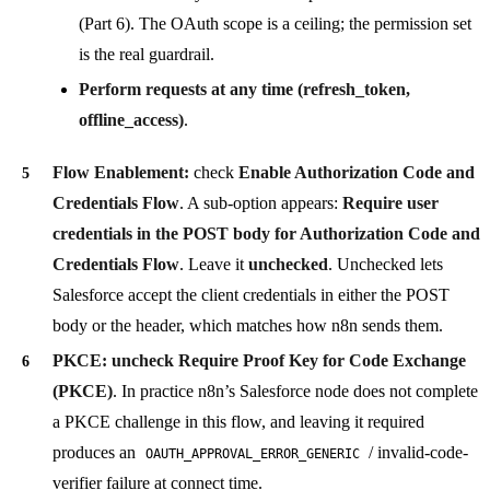
(Part 6). The OAuth scope is a ceiling; the permission set
is the real guardrail.
Perform requests at any time (refresh_token,
offline_access)
.
Flow Enablement:
check
Enable Authorization Code and
Credentials Flow
. A sub-option appears:
Require user
credentials in the POST body for Authorization Code and
Credentials Flow
. Leave it
unchecked
. Unchecked lets
Salesforce accept the client credentials in either the POST
body or the header, which matches how n8n sends them.
PKCE:
uncheck Require Proof Key for Code Exchange
(PKCE)
. In practice n8n’s Salesforce node does not complete
a PKCE challenge in this flow, and leaving it required
produces an
/ invalid-code-
OAUTH_APPROVAL_ERROR_GENERIC
verifier failure at connect time.