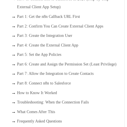
External Client App Setup)
Part 1: Get the n8n Callback URL First
Part 2: Confirm You Can Create External Client Apps
Part 3: Create the Integration User
Part 4: Create the External Client App
Part 5: Set the App Policies
Part 6: Create and Assign the Permission Set (Least Privilege)
Part 7: Allow the Integration to Create Contacts
Part 8: Connect n8n to Salesforce
How to Know It Worked
Troubleshooting: When the Connection Fails
What Comes After This
Frequently Asked Questions