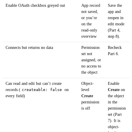
Enable OAuth checkbox greyed out
App record
Save the
not saved,
app and
or you’re
reopen in
on the
edit mode
read-only
(Part 4,
overview
step 8).
Connects but returns no data
Permission
Recheck
set not
Part 6.
assigned, or
no access to
the object
Can read and edit but can’t create
Object-
Enable
records (
createable: false
on
level
Create
on
every field)
Create
the object
permission
in the
is off
permission
set (Part
7). It is
object-