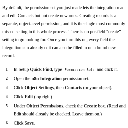
By default, the permission set you just made lets the integration read
and edit Contacts but not create new ones. Creating records is a
separate, object-level permission, and it is the single most commonly
missed setting in this whole process. There is no per-field “create”
setting to go looking for. Once you turn this on, every field the
integration can already edit can also be filled in on a brand new
record.
In Setup
Quick Find
, type
and click it.
Permission Sets
Open the
n8n Integration
permission set.
Click
Object Settings
, then
Contacts
(or your object).
Click
Edit
(top right).
Under
Object Permissions
, check the
Create
box. (Read and
Edit should already be checked. Leave them on.)
Click
Save
.