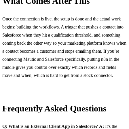
What Comes After This
Once the connection is live, the setup is done and the actual work
begins: building the workflows. A trigger that pushes a contact into
Salesforce when they hit a qualification threshold, and something
coming back the other way so your marketing platform knows when
a contact becomes a customer and stops emailing them. If you’re
connecting
Mautic
and Salesforce specifically, putting n8n in the
middle gives you control over exactly which records and fields
move and when, which is hard to get from a stock connector.
Frequently Asked Questions
Q: What is an External Client App in Salesforce?
A:
It’s the