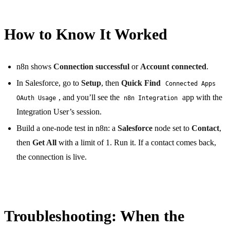
How to Know It Worked
n8n shows
Connection successful
or
Account connected
.
In Salesforce, go to
Setup
, then
Quick Find
Connected Apps
, and you’ll see the
app with the
OAuth Usage
n8n Integration
Integration User’s session.
Build a one-node test in n8n: a
Salesforce
node set to
Contact
,
then
Get All
with a limit of 1. Run it. If a contact comes back,
the connection is live.
Troubleshooting: When the