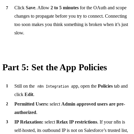
Click
Save
. Allow
2 to 5 minutes
for the OAuth and scope
changes to propagate before you try to connect. Connecting
too soon makes you think something is broken when it’s just
slow.
Part 5: Set the App Policies
Still on the
app, open the
Policies
tab and
n8n Integration
click
Edit
.
Permitted Users:
select
Admin approved users are pre-
authorized
.
IP Relaxation:
select
Relax IP restrictions
. If your n8n is
self-hosted, its outbound IP is not on Salesforce’s trusted list,