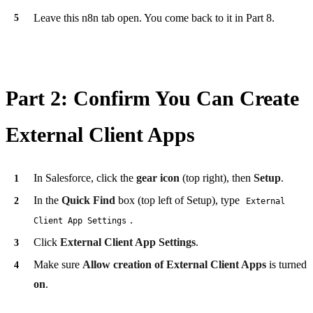
Leave this n8n tab open. You come back to it in Part 8.
Part 2: Confirm You Can Create
External Client Apps
In Salesforce, click the
gear icon
(top right), then
Setup
.
In the
Quick Find
box (top left of Setup), type
External
.
Client App Settings
Click
External Client App Settings
.
Make sure
Allow creation of External Client Apps
is turned
on
.