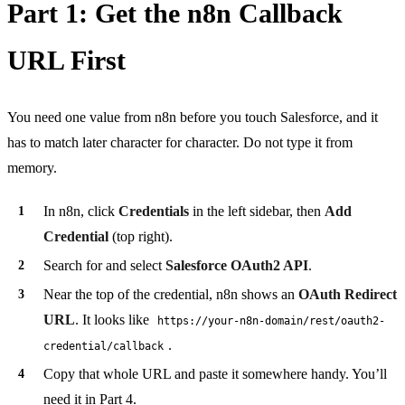
Part 1: Get the n8n Callback
URL First
You need one value from n8n before you touch Salesforce, and it
has to match later character for character. Do not type it from
memory.
In n8n, click
Credentials
in the left sidebar, then
Add
Credential
(top right).
Search for and select
Salesforce OAuth2 API
.
Near the top of the credential, n8n shows an
OAuth Redirect
URL
. It looks like
https://your-n8n-domain/rest/oauth2-
.
credential/callback
Copy that whole URL and paste it somewhere handy. You’ll
need it in Part 4.