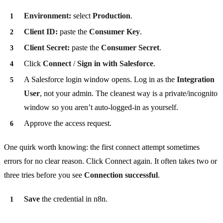
Environment:
select
Production
.
Client ID:
paste the
Consumer Key
.
Client Secret:
paste the
Consumer Secret
.
Click
Connect
/
Sign in with Salesforce
.
A Salesforce login window opens. Log in as the
Integration
User
, not your admin. The cleanest way is a private/incognito
window so you aren’t auto-logged-in as yourself.
Approve the access request.
One quirk worth knowing: the first connect attempt sometimes
errors for no clear reason. Click Connect again. It often takes two or
three tries before you see
Connection successful
.
Save
the credential in n8n.