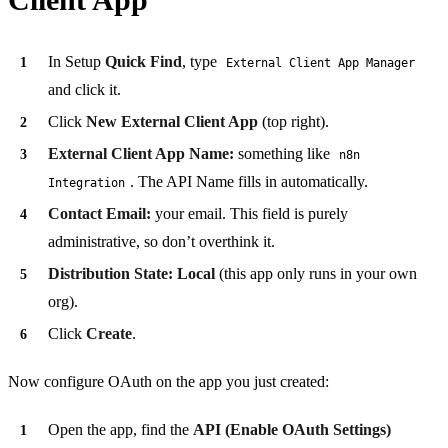
In Setup
Quick Find
, type
External Client App Manager
and click it.
Click
New External Client App
(top right).
External Client App Name:
something like
n8n
. The API Name fills in automatically.
Integration
Contact Email:
your email. This field is purely
administrative, so don’t overthink it.
Distribution State:
Local
(this app only runs in your own
org).
Click
Create
.
Now configure OAuth on the app you just created:
Open the app, find the
API (Enable OAuth Settings)