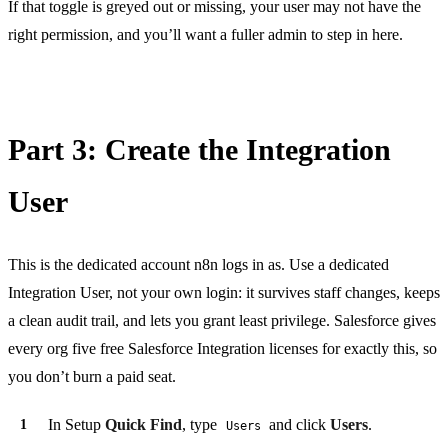
If that toggle is greyed out or missing, your user may not have the
right permission, and you’ll want a fuller admin to step in here.
Part 3: Create the Integration
User
This is the dedicated account n8n logs in as. Use a dedicated
Integration User, not your own login: it survives staff changes, keeps
a clean audit trail, and lets you grant least privilege. Salesforce gives
every org five free Salesforce Integration licenses for exactly this, so
you don’t burn a paid seat.
In Setup
Quick Find
, type
and click
Users
.
Users