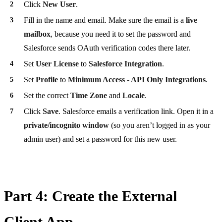
Click
New User
.
Fill in the name and email. Make sure the email is a
live
mailbox
, because you need it to set the password and
Salesforce sends OAuth verification codes there later.
Set
User License
to
Salesforce Integration
.
Set
Profile
to
Minimum Access - API Only Integrations
.
Set the correct
Time Zone
and
Locale
.
Click
Save
. Salesforce emails a verification link. Open it in a
private/incognito window
(so you aren’t logged in as your
admin user) and set a password for this new user.
Part 4: Create the External
Client App