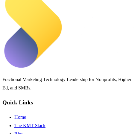
Fractional Marketing Technology Leadership for Nonprofits, Higher
Ed, and SMBs.
Quick Links
Home
The KMT Stack
Blog