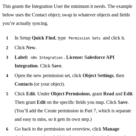
This grants the Integration User the minimum it needs. The example
below uses the Contact object; swap in whatever objects and fields
you’re actually syncing.
In Setup
Quick Find
, type
and click it.
Permission Sets
Click
New
.
Label:
.
License:
Salesforce API
n8n Integration
Integration
. Click
Save
.
Open the new permission set, click
Object Settings
, then
Contacts
(or your object).
Click
Edit
. Under
Object Permissions
, grant
Read
and
Edit
.
Then grant
Edit
on the specific fields you map. Click
Save
.
(You’ll add the Create permission in Part 7, which is separate
and easy to miss, so it gets its own step.)
Go back to the permission set overview, click
Manage