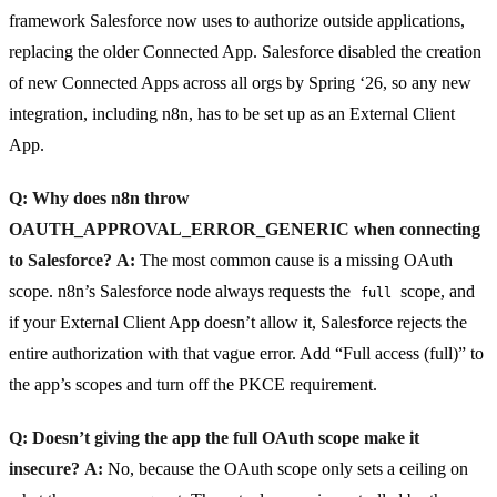
framework Salesforce now uses to authorize outside applications,
replacing the older Connected App. Salesforce disabled the creation
of new Connected Apps across all orgs by Spring ‘26, so any new
integration, including n8n, has to be set up as an External Client
App.
Q: Why does n8n throw
OAUTH_APPROVAL_ERROR_GENERIC when connecting
to Salesforce?
A:
The most common cause is a missing OAuth
scope. n8n’s Salesforce node always requests the
scope, and
full
if your External Client App doesn’t allow it, Salesforce rejects the
entire authorization with that vague error. Add “Full access (full)” to
the app’s scopes and turn off the PKCE requirement.
Q: Doesn’t giving the app the full OAuth scope make it
insecure?
A:
No, because the OAuth scope only sets a ceiling on