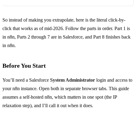
So instead of making you extrapolate, here is the literal click-by-
click that works as of mid-2026. Follow the parts in order. Part 1 is
in n8n, Parts 2 through 7 are in Salesforce, and Part 8 finishes back
in n8n.
Before You Start
You’ll need a Salesforce
System Administrator
login and access to
your n8n instance. Open both in separate browser tabs. This guide
assumes a self-hosted n8n, which matters in one spot (the IP
relaxation step), and I’ll call it out when it does.