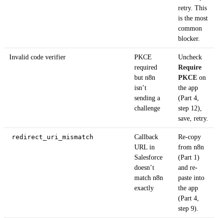
retry. This
is the most
common
blocker.
Invalid code verifier
PKCE
Uncheck
required
Require
but n8n
PKCE
on
isn’t
the app
sending a
(Part 4,
challenge
step 12),
save, retry.
redirect_uri_mismatch
Callback
Re-copy
URL in
from n8n
Salesforce
(Part 1)
doesn’t
and re-
match n8n
paste into
exactly
the app
(Part 4,
step 9).