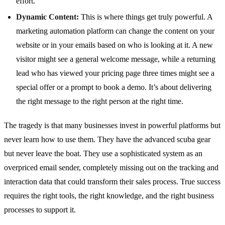
effort.
Dynamic Content:
This is where things get truly powerful. A
marketing automation platform can change the content on your
website or in your emails based on who is looking at it. A new
visitor might see a general welcome message, while a returning
lead who has viewed your pricing page three times might see a
special offer or a prompt to book a demo. It’s about delivering
the right message to the right person at the right time.
The tragedy is that many businesses invest in powerful platforms but
never learn how to use them. They have the advanced scuba gear
but never leave the boat. They use a sophisticated system as an
overpriced email sender, completely missing out on the tracking and
interaction data that could transform their sales process. True success
requires the right tools, the right knowledge, and the right business
processes to support it.