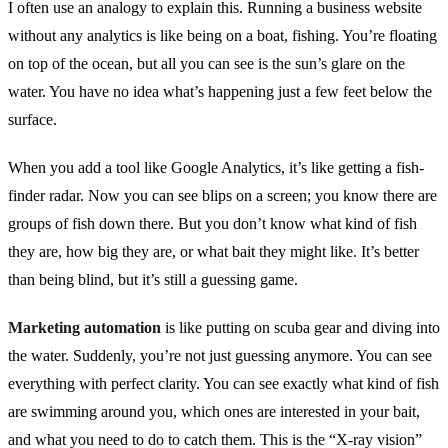
I often use an analogy to explain this. Running a business website
without any analytics is like being on a boat, fishing. You’re floating
on top of the ocean, but all you can see is the sun’s glare on the
water. You have no idea what’s happening just a few feet below the
surface.
When you add a tool like Google Analytics, it’s like getting a fish-
finder radar. Now you can see blips on a screen; you know there are
groups of fish down there. But you don’t know what kind of fish
they are, how big they are, or what bait they might like. It’s better
than being blind, but it’s still a guessing game.
Marketing automation
is like putting on scuba gear and diving into
the water. Suddenly, you’re not just guessing anymore. You can see
everything with perfect clarity. You can see exactly what kind of fish
are swimming around you, which ones are interested in your bait,
and what you need to do to catch them. This is the “X-ray vision”