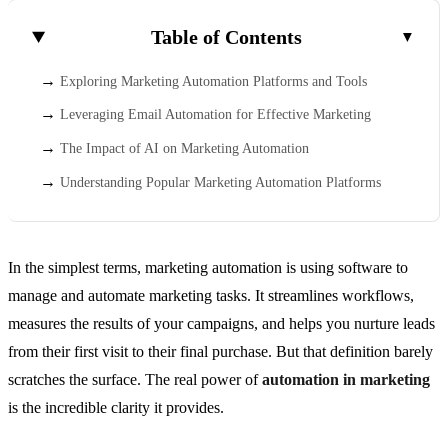
Table of Contents
Exploring Marketing Automation Platforms and Tools
Leveraging Email Automation for Effective Marketing
The Impact of AI on Marketing Automation
Understanding Popular Marketing Automation Platforms
In the simplest terms, marketing automation is using software to
manage and automate marketing tasks. It streamlines workflows,
measures the results of your campaigns, and helps you nurture leads
from their first visit to their final purchase. But that definition barely
scratches the surface. The real power of
automation in marketing
is the incredible clarity it provides.