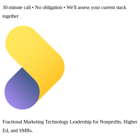
30-minute call • No obligation • We'll assess your current stack
together
Fractional Marketing Technology Leadership for Nonprofits, Higher
Ed, and SMBs.