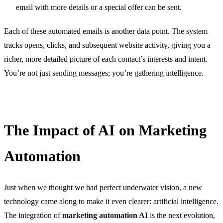
email with more details or a special offer can be sent.
Each of these automated emails is another data point. The system
tracks opens, clicks, and subsequent website activity, giving you a
richer, more detailed picture of each contact’s interests and intent.
You’re not just sending messages; you’re gathering intelligence.
The Impact of AI on Marketing
Automation
Just when we thought we had perfect underwater vision, a new
technology came along to make it even clearer: artificial intelligence.
The integration of
marketing automation AI
is the next evolution,