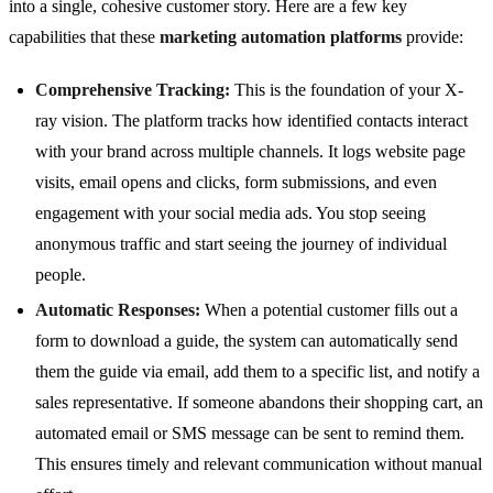
into a single, cohesive customer story. Here are a few key
capabilities that these
marketing automation platforms
provide:
Comprehensive Tracking:
This is the foundation of your X-
ray vision. The platform tracks how identified contacts interact
with your brand across multiple channels. It logs website page
visits, email opens and clicks, form submissions, and even
engagement with your social media ads. You stop seeing
anonymous traffic and start seeing the journey of individual
people.
Automatic Responses:
When a potential customer fills out a
form to download a guide, the system can automatically send
them the guide via email, add them to a specific list, and notify a
sales representative. If someone abandons their shopping cart, an
automated email or SMS message can be sent to remind them.
This ensures timely and relevant communication without manual