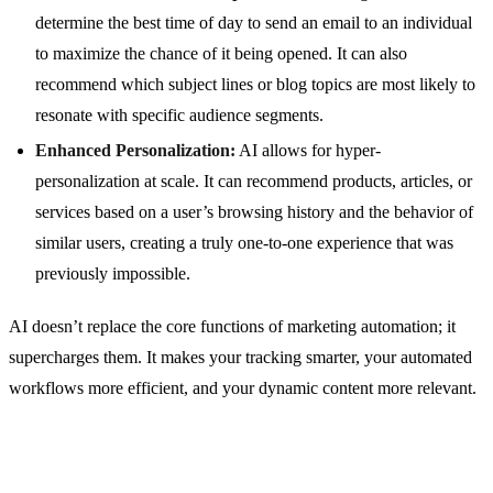
determine the best time of day to send an email to an individual
to maximize the chance of it being opened. It can also
recommend which subject lines or blog topics are most likely to
resonate with specific audience segments.
Enhanced Personalization:
AI allows for hyper-
personalization at scale. It can recommend products, articles, or
services based on a user’s browsing history and the behavior of
similar users, creating a truly one-to-one experience that was
previously impossible.
AI doesn’t replace the core functions of marketing automation; it
supercharges them. It makes your tracking smarter, your automated
workflows more efficient, and your dynamic content more relevant.