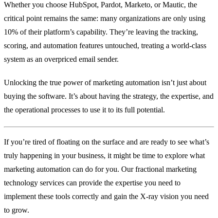
Whether you choose HubSpot, Pardot, Marketo, or Mautic, the
critical point remains the same: many organizations are only using
10% of their platform’s capability. They’re leaving the tracking,
scoring, and automation features untouched, treating a world-class
system as an overpriced email sender.
Unlocking the true power of marketing automation isn’t just about
buying the software. It’s about having the strategy, the expertise, and
the operational processes to use it to its full potential.
If you’re tired of floating on the surface and are ready to see what’s
truly happening in your business, it might be time to explore what
marketing automation can do for you. Our fractional marketing
technology services can provide the expertise you need to
implement these tools correctly and gain the X-ray vision you need
to grow.