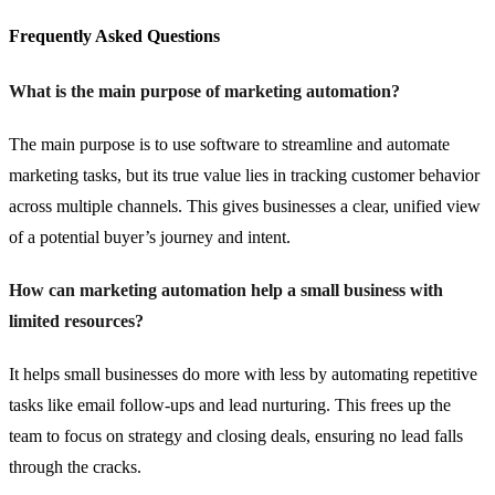
Frequently Asked Questions
What is the main purpose of marketing automation?
The main purpose is to use software to streamline and automate
marketing tasks, but its true value lies in tracking customer behavior
across multiple channels. This gives businesses a clear, unified view
of a potential buyer’s journey and intent.
How can marketing automation help a small business with
limited resources?
It helps small businesses do more with less by automating repetitive
tasks like email follow-ups and lead nurturing. This frees up the
team to focus on strategy and closing deals, ensuring no lead falls
through the cracks.