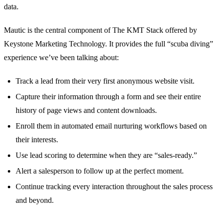
data.
Mautic is the central component of The KMT Stack offered by
Keystone Marketing Technology. It provides the full “scuba diving”
experience we’ve been talking about:
Track a lead from their very first anonymous website visit.
Capture their information through a form and see their entire
history of page views and content downloads.
Enroll them in automated email nurturing workflows based on
their interests.
Use lead scoring to determine when they are “sales-ready.”
Alert a salesperson to follow up at the perfect moment.
Continue tracking every interaction throughout the sales process
and beyond.