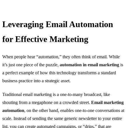
Leveraging Email Automation
for Effective Marketing
When people hear “automation,” they often think of email. While
it’s just one piece of the puzzle,
automation in email marketing
is
a perfect example of how this technology transforms a standard
business practice into a strategic asset.
Traditional email marketing is a one-to-many broadcast, like
shouting from a megaphone on a crowded street.
Email marketing
automation
, on the other hand, enables one-to-one conversations at
scale. Instead of sending the same generic newsletter to your entire
list, you can create automated campaigns, or “drips,” that are