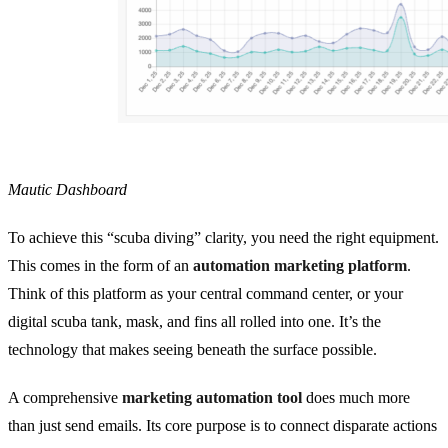
Mautic Dashboard
To achieve this “scuba diving” clarity, you need the right equipment.
This comes in the form of an
automation marketing platform
.
Think of this platform as your central command center, or your
digital scuba tank, mask, and fins all rolled into one. It’s the
technology that makes seeing beneath the surface possible.
A comprehensive
marketing automation tool
does much more
than just send emails. Its core purpose is to connect disparate actions