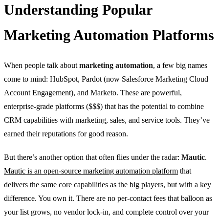
Understanding Popular
Marketing Automation Platforms
When people talk about
marketing automation
, a few big names
come to mind: HubSpot, Pardot (now Salesforce Marketing Cloud
Account Engagement), and Marketo. These are powerful,
enterprise-grade platforms ($$$) that has the potential to combine
CRM capabilities with marketing, sales, and service tools. They’ve
earned their reputations for good reason.
But there’s another option that often flies under the radar:
Mautic
.
Mautic is an open-source marketing automation platform
that
delivers the same core capabilities as the big players, but with a key
difference. You own it. There are no per-contact fees that balloon as
your list grows, no vendor lock-in, and complete control over your