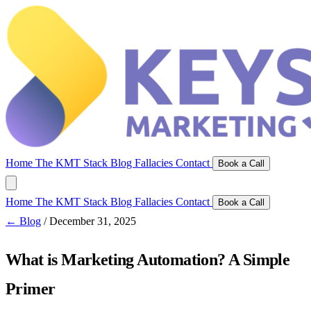
Home
The KMT Stack
Blog
Fallacies
Contact
Book a Call
Home
The KMT Stack
Blog
Fallacies
Contact
Book a Call
← Blog
/
December 31, 2025
What is Marketing Automation? A Simple
Primer