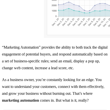
“Marketing Automation” provides the ability to both track the digital
engagement of potential buyers, and respond automatically based on
a set of business-specific rules; send an email, display a pop up,
change web content, increase a lead score, etc.
As a business owner, you’re constantly looking for an edge. You
want to understand your customers, connect with them effectively,
and grow your business without burning out. That’s where
marketing automation
comes in. But what is it, really?