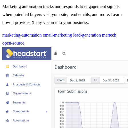
Marketing automation tracks and responds to engagement signals
when potential buyers visit your site, read emails, and more. Learn
how it provides X-ray vision into your business.
marketing-automation
email-marketing
lead-generation
martech
open-source