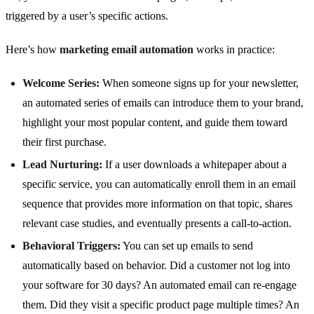
triggered by a user’s specific actions.
Here’s how
marketing email automation
works in practice:
Welcome Series:
When someone signs up for your newsletter,
an automated series of emails can introduce them to your brand,
highlight your most popular content, and guide them toward
their first purchase.
Lead Nurturing:
If a user downloads a whitepaper about a
specific service, you can automatically enroll them in an email
sequence that provides more information on that topic, shares
relevant case studies, and eventually presents a call-to-action.
Behavioral Triggers:
You can set up emails to send
automatically based on behavior. Did a customer not log into
your software for 30 days? An automated email can re-engage
them. Did they visit a specific product page multiple times? An