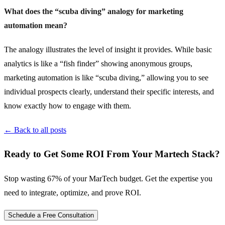
What does the “scuba diving” analogy for marketing
automation mean?
The analogy illustrates the level of insight it provides. While basic
analytics is like a “fish finder” showing anonymous groups,
marketing automation is like “scuba diving,” allowing you to see
individual prospects clearly, understand their specific interests, and
know exactly how to engage with them.
← Back to all posts
Ready to Get Some ROI From Your Martech Stack?
Stop wasting 67% of your MarTech budget. Get the expertise you
need to integrate, optimize, and prove ROI.
Schedule a Free Consultation