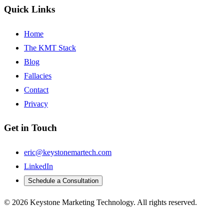
Quick Links
Home
The KMT Stack
Blog
Fallacies
Contact
Privacy
Get in Touch
eric@keystonemartech.com
LinkedIn
Schedule a Consultation
© 2026 Keystone Marketing Technology. All rights reserved.