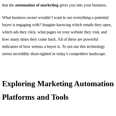
that the
automation of marketing
gives you into your business.
What business owner wouldn’t want to see everything a potential
buyer is engaging with? Imagine knowing which emails they open,
which ads they click, what pages on your website they visit, and
how many times they come back. All of these are powerful
indicators of how serious a buyer is. To not use this technology
seems incredibly short-sighted in today’s competitive landscape.
Exploring Marketing Automation
Platforms and Tools