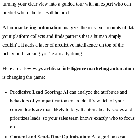
turning your clear view into a guided tour with an expert who can
predict where the fish will be next.
AI in marketing automation
analyzes the massive amounts of data
your platform collects and finds patterns that a human simply
couldn’t. It adds a layer of predictive intelligence on top of the
behavioral tracking you’re already doing.
Here are a few ways
artificial intelligence marketing automation
is changing the game:
Predictive Lead Scoring:
AI can analyze the attributes and
behaviors of your past customers to identify which of your
current leads are most likely to buy. It automatically scores and
prioritizes leads, so your sales team knows exactly who to focus
on.
Content and Send-Time Optimization:
AI algorithms can